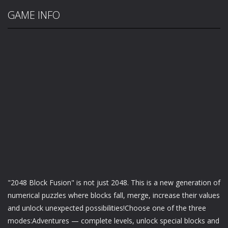
GAME INFO
"2048 Block Fusion" is not just 2048. This is a new generation of
numerical puzzles where blocks fall, merge, increase their values
and unlock unexpected possibilities!Choose one of the three
modes:Adventures — complete levels, unlock special blocks and