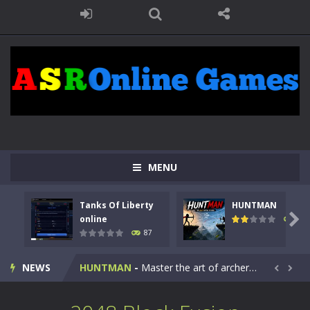
MENU
Tanks Of Liberty
HUNTMAN
Kids Math Easy
-
Kids Math – Easy is a math quiz with numbers involved are 0-3 only. This is a rapid quiz designed for children &lt;...

online
100
87
Tanks Of Liberty online
-
Step into the cockpit of a high-tech war machine in Tanks Of Liberty – Online, a tactical top-down shooter that blends...
NEWS
HUNTMAN
-
Master the art of archery in this fast-paced stickman battle! Take down waves of calculated enemies using legendary bows...


Animal Daycare Game
-
Welcome to Animal Daycare Game, a fun and heartwarming simulation where you take care of cute pets and give them the love...