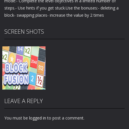
mode:- Complete the level objectives in a limited number of
steps.- Use hints if you get stuck.Use the bonuses:- deleting a
block- swapping places- increase the value by 2 times
SCREEN SHOTS
LEAVE A REPLY
You must be
logged in
to post a comment.
Zoom
PLAY