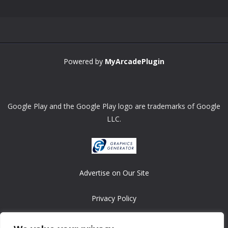
Powered by
MyArcadePlugin
Google Play and the Google Play logo are trademarks of Google
LLC.
Advertise on Our Site
Privacy Policy
Copyright © 2008-2026 ASRonlinegames.com