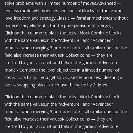
solve problems with a limited number of moves.Advanced —
endless mode with bonuses and special blocks for those who
love freedom and strategy.Classic — familiar mechanics without
unnecessary elements, for the pure pleasure of merging.
Click on the column to place the active block.Combine blocks
with the same values.In the "Adventure" and "Advanced"
modes:- when merging 3 or more blocks, all similar ones on the
field also increase their values!- Collect coins — they are
credited to your account and help in the game.In Adventure
mode:- Complete the level objectives in a limited number of
steps.- Use hints if you get stuck.Use the bonuses:- deleting a
block- swapping places- increase the value by 2 times
Click on the column to place the active block.Combine blocks
with the same values.In the "Adventure" and "Advanced"
modes:- when merging 3 or more blocks, all similar ones on the
field also increase their values!- Collect coins — they are
credited to your account and help in the game.In Adventure