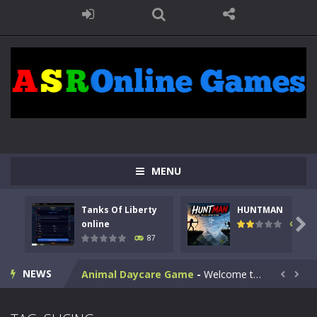
MENU
Kids Math Easy
-
Kids Math – Easy is a math quiz with numbers involved are 0-3 only. This is a rapid quiz designed for children &lt;...
Tanks Of Liberty
HUNTMAN
Tanks Of Liberty online
-
Step into the cockpit of a high-tech war machine in Tanks Of Liberty – Online, a tactical top-down shooter that blends...

online
102
87
HUNTMAN
-
Master the art of archery in this fast-paced stickman battle! Take down waves of calculated enemies using legendary bows...
NEWS
Animal Daycare Game
-
Welcome to Animal Daycare Game, a fun and heartwarming simulation where you take care of cute pets and give them the love...


Music Battle Game
-
Step into the world of music and rhythm with Music Battle Game, an exciting and addictive rhythm game where timing, focus,...