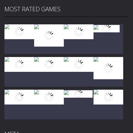
MOST RATED GAMES
Play
Play
Play
Play
Play
Play
Play
Play
Play
Play
Play
Play