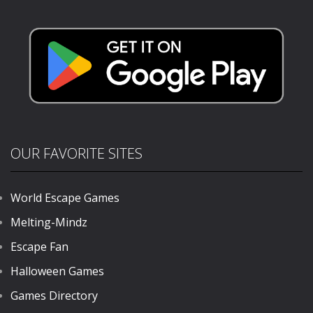
Academy
Fruit Booms
1.11K
682
888
OUR FAVORITE SITES
World Escape Games
Melting-Mindz
Escape Fan
Halloween Games
Games Directory