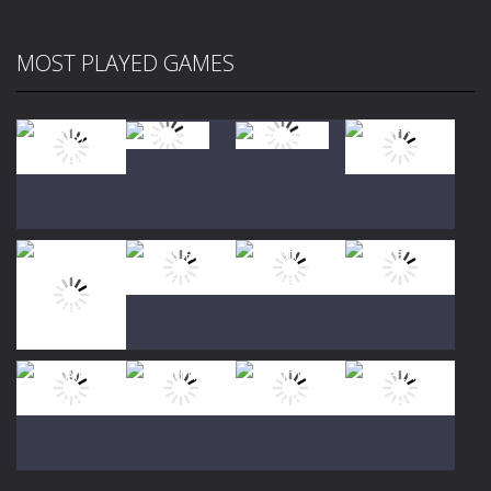
MOST PLAYED GAMES
Play
Play
Play
Play
Play
Play
Play
Play