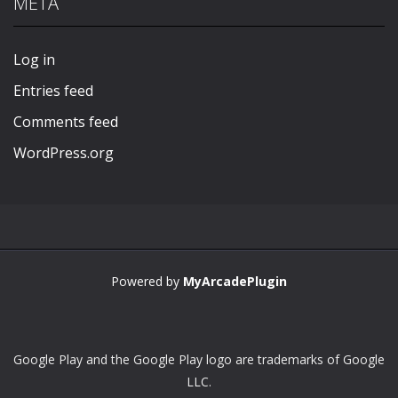
META
Play
Play
Play
Play
Log in
Entries feed
Comments feed
WordPress.org
Powered by
MyArcadePlugin
Google Play and the Google Play logo are trademarks of Google
LLC.