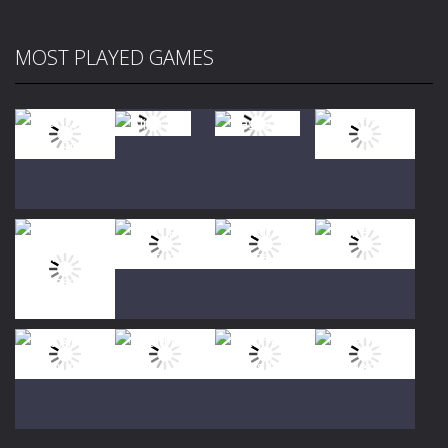
MOST PLAYED GAMES
Play
Play
Play
Play
Play
Play
Play
Play