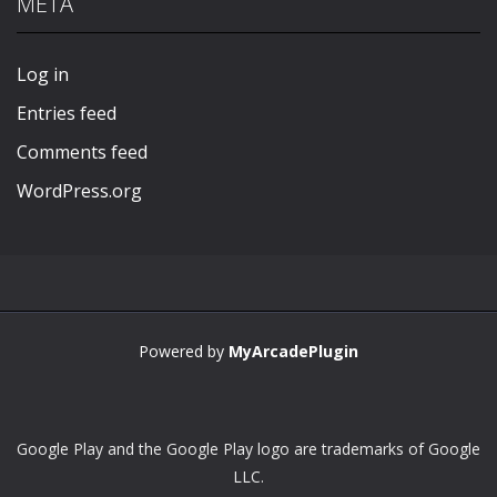
META
Play
Play
Play
Play
Log in
Entries feed
Comments feed
WordPress.org
Powered by
MyArcadePlugin
Google Play and the Google Play logo are trademarks of Google
LLC.