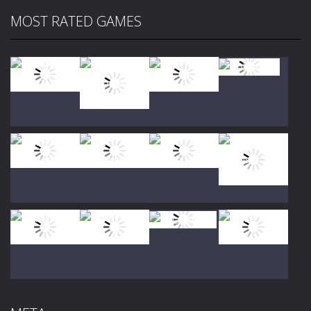
MOST RATED GAMES
Play
Play
Play
Play
Play
Play
Play
Play
Play
Play
Play
Play