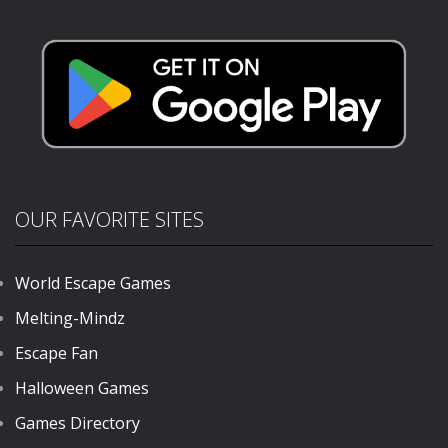
Gold
823
OUR FAVORITE SITES
World Escape Games
Melting-Mindz
Escape Fan
Halloween Games
Games Directory