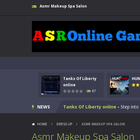
Asmr Makeup Spa Salon
Tanks Of Liberty
HU
online
87
Kids Math Easy
-
Kids Math – Easy is
NEWS
Tanks Of Liberty online
-
Step into
HUNTMAN
-
Master the art of archer
HOME
/
DRESS UP
/
ASMR MAKEUP SPA SALON
Animal Daycare Game
-
Welcome to 
Asmr Makeup Spa Salon