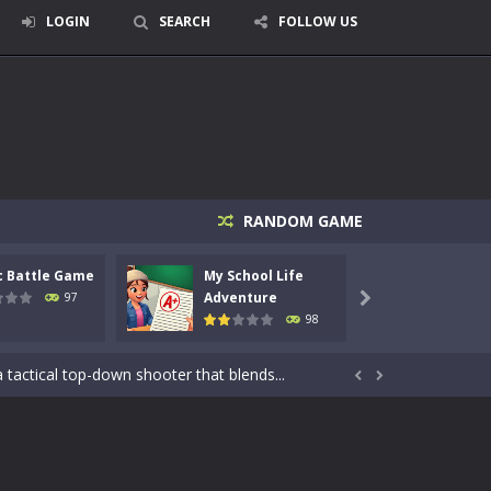
LOGIN
SEARCH
FOLLOW US
RANDOM GAME
c Battle Game
My School Life
Mini 
Adventure
Adven
97

98
signed for children &lt;...
 tactical top-down shooter that blends...


enemies using legendary bows...
care of cute pets and give them the love...