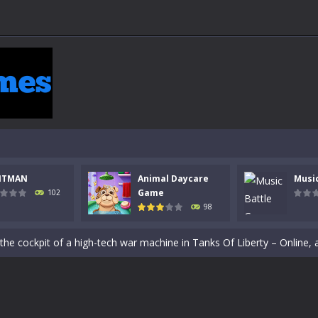
NTMAN
Animal Daycare
Musi
Game
102
98
 a math quiz with numbers involved are 0-3 only. This is a rapid quiz de
 the cockpit of a high-tech war machine in Tanks Of Liberty – Online, a
y in this fast-paced stickman battle! Take down waves of calculated 
Animal Daycare Game, a fun and heartwarming simulation where you take 