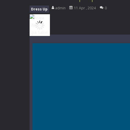
Music Battle Game
-
Step into the 
admin
11 Apr , 2024
0
Dress Up
My School Life Adventure
-
My scho
Mini Camping Adventure
-
Welcome 
Everwild Survival
-
Survive, craft, a
Zombie Road Drive
-
Enter a danger
High School Teacher Games Life
Kids Math Easy
-
Kids Math – Easy is
Tanks Of Liberty online
-
Step into