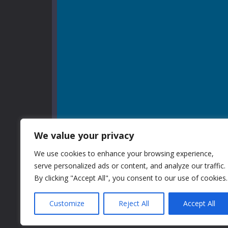
We value your privacy
We use cookies to enhance your browsing experience,
serve personalized ads or content, and analyze our traffic.
By clicking "Accept All", you consent to our use of cookies.
Customize
Reject All
Accept All