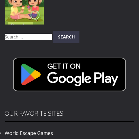
Digital Circus
Match Tactics
Hero
658
580
579
Puzzles
Valentines
Search
Day
for:
Differences
679
OUR FAVORITE SITES
World Escape Games