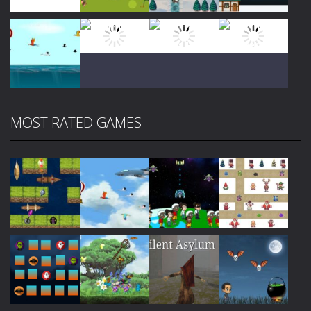
Play
Play
Play
Play
MOST RATED GAMES
Play
Play
Play
Play
Play
Play
Play
Play