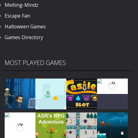
Melting-Mindz
Escape Fan
Halloween Games
Games Directory
MOST PLAYED GAMES
Play
Play
Play
Play