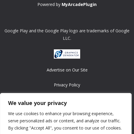
Powered by
MyArcadePlugin
Google Play and the Google Play logo are trademarks of Google
LLC.
Advertise on Our Site
Privacy Policy
Copyright © 2008-2026 ASRonlinegames.com
We value your privacy
All games are copyrighted by their respective owners/developers.
We use cookies to enhance your browsing experience,
Contact us at webmaster@ralanopublishing.com
serve personalized ads or content, and analyze our traffic.
By clicking "Accept All", you consent to our use of cookies.