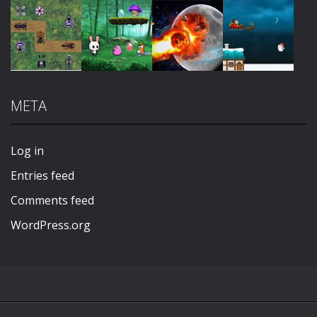
Play
Play
Play
Play
META
Play
Play
Play
Play
Log in
Entries feed
Comments feed
WordPress.org