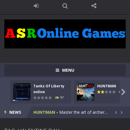
MENU
Tanks Of Liberty
HUNTMAN
Kids Math Easy
-
Kids Math – Easy is a math quiz with numbers involved are 0-3 only. This is a rapid quiz designed for children &lt;...

online
112
97
Tanks Of Liberty online
-
Step into the cockpit of a high-tech war machine in Tanks Of Liberty – Online, a tactical top-down shooter that blends...
NEWS
HUNTMAN
-
Master the art of archery in this fast-paced stickman battle! Take down waves of calculated enemies using legendary bows...


Animal Daycare Game
-
Welcome to Animal Daycare Game, a fun and heartwarming simulation where you take care of cute pets and give them the love...