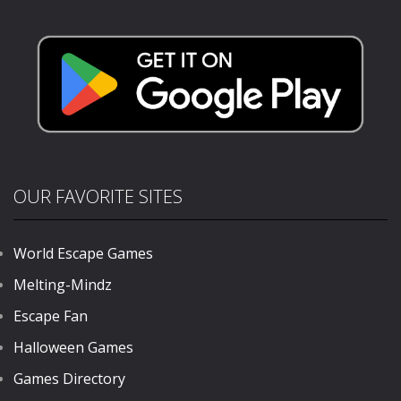
Brave Squad
775
OUR FAVORITE SITES
World Escape Games
Melting-Mindz
Escape Fan
Halloween Games
Games Directory