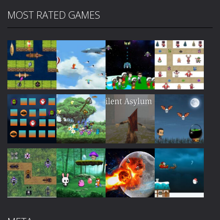
MOST RATED GAMES
Play
Play
Play
Play
Play
Play
Play
Play
Play
Play
Play
Play