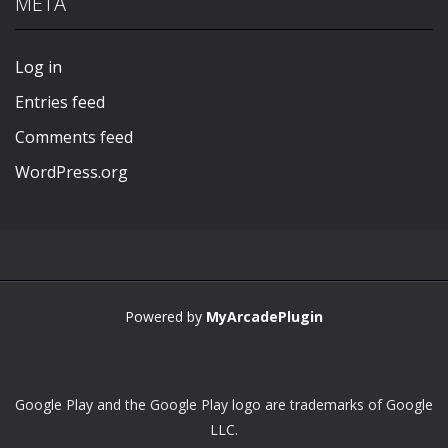
META
Play
Play
Play
Play
Log in
Entries feed
Comments feed
WordPress.org
Powered by
MyArcadePlugin
Google Play and the Google Play logo are trademarks of Google
LLC.