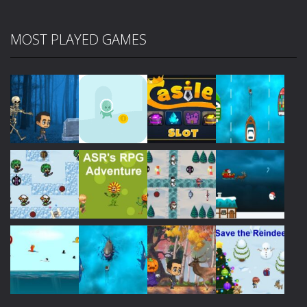
MOST PLAYED GAMES
Play
Play
Play
Play
Play
Play
Play
Play