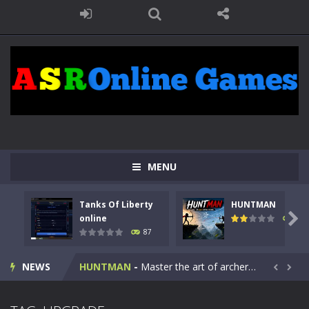
MENU
Tanks Of Liberty
HUNTMAN
Kids Math Easy
-
Kids Math – Easy is a math quiz with numbers involved are 0-3 only. This is a rapid quiz designed for children &lt;...

online
100
87
Tanks Of Liberty online
-
Step into the cockpit of a high-tech war machine in Tanks Of Liberty – Online, a tactical top-down shooter that blends...
NEWS
HUNTMAN
-
Master the art of archery in this fast-paced stickman battle! Take down waves of calculated enemies using legendary bows...


Animal Daycare Game
-
Welcome to Animal Daycare Game, a fun and heartwarming simulation where you take care of cute pets and give them the love...