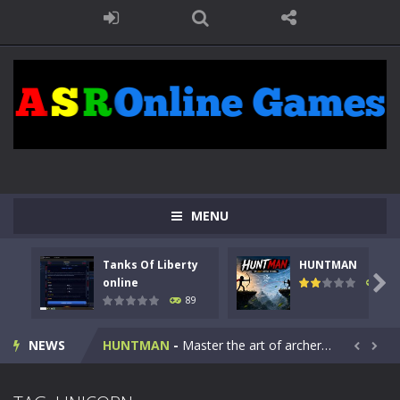
MENU
Tanks Of Liberty
HUNTMAN
Kids Math Easy
-
Kids Math – Easy is a math quiz with numbers involved are 0-3 only. This is a rapid quiz designed for children &lt;...

online
103
89
Tanks Of Liberty online
-
Step into the cockpit of a high-tech war machine in Tanks Of Liberty – Online, a tactical top-down shooter that blends...
NEWS
HUNTMAN
-
Master the art of archery in this fast-paced stickman battle! Take down waves of calculated enemies using legendary bows...


Animal Daycare Game
-
Welcome to Animal Daycare Game, a fun and heartwarming simulation where you take care of cute pets and give them the love...