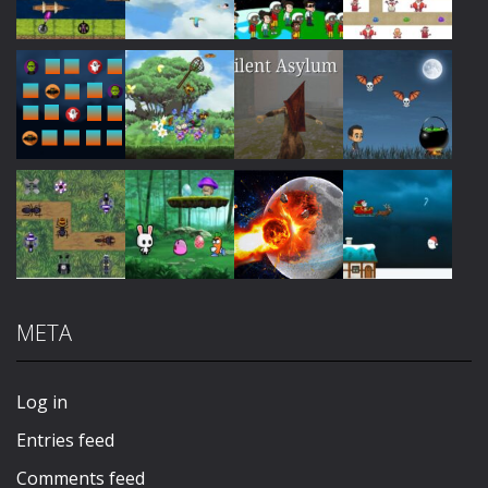
Play
Play
Play
Play
Play
Play
Play
Play
META
Play
Play
Play
Play
Log in
Entries feed
Comments feed