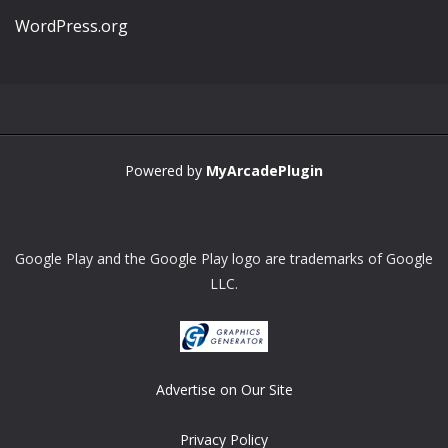
WordPress.org
Powered by
MyArcadePlugin
Google Play and the Google Play logo are trademarks of Google
LLC.
Advertise on Our Site
Privacy Policy