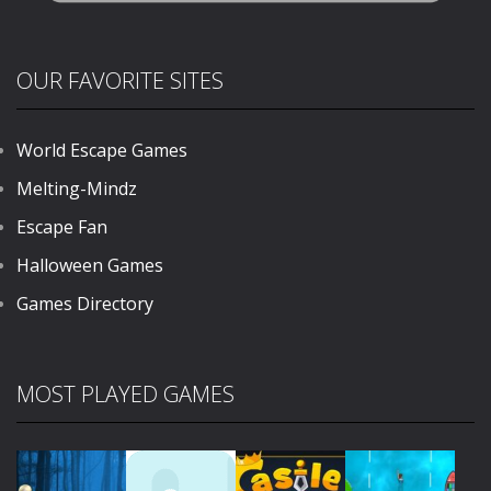
OUR FAVORITE SITES
World Escape Games
Melting-Mindz
Escape Fan
Halloween Games
Games Directory
MOST PLAYED GAMES