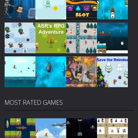
Play
Play
Play
Play
Play
Play
Play
Play
MOST RATED GAMES
Play
Play
Play
Play