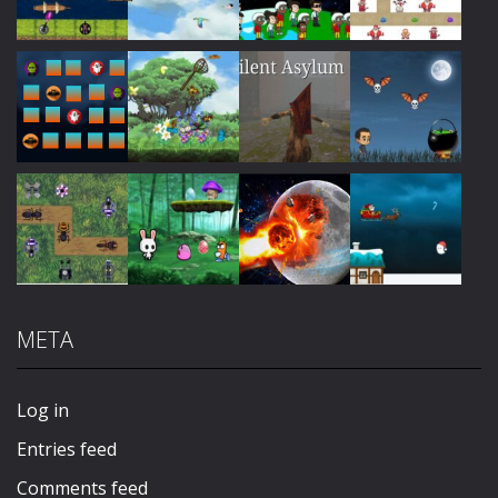
Play
Play
Play
Play
Play
Play
Play
Play
META
Play
Play
Play
Play
Log in
Entries feed
Comments feed