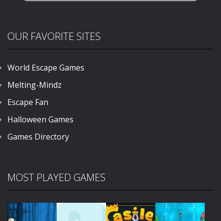
OUR FAVORITE SITES
World Escape Games
Melting-Mindz
Escape Fan
Halloween Games
Games Directory
MOST PLAYED GAMES