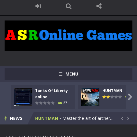
MENU
Tanks Of Liberty
HUNTMAN
Kids Math Easy
-
Kids Math – Easy is a math quiz with numbers involved are 0-3 only. This is a rapid quiz designed for children &lt;...

online
102
87
Tanks Of Liberty online
-
Step into the cockpit of a high-tech war machine in Tanks Of Liberty – Online, a tactical top-down shooter that blends...
NEWS
HUNTMAN
-
Master the art of archery in this fast-paced stickman battle! Take down waves of calculated enemies using legendary bows...


Animal Daycare Game
-
Welcome to Animal Daycare Game, a fun and heartwarming simulation where you take care of cute pets and give them the love...