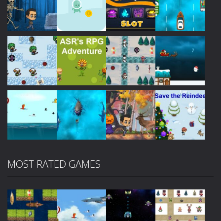
Play
Play
Play
Play
Play
Play
Play
Play
MOST RATED GAMES
Play
Play
Play
Play