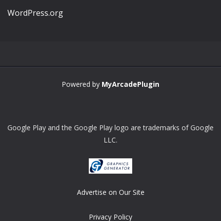
WordPress.org
Powered by
MyArcadePlugin
Google Play and the Google Play logo are trademarks of Google
LLC.
Advertise on Our Site
Privacy Policy