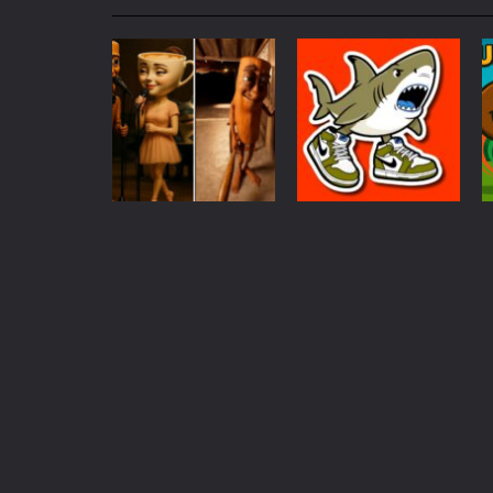
My School Life Adventure
-
My scho
Mini Camping Adventure
-
Welcome 
Everwild Survival
-
Survive, craft, a
Zombie Road Drive
-
Enter a danger
High School Teacher Games Life
Kids Math Easy
-
Kids Math – Easy is
Puzzles
Coloring
Tanks Of Liberty online
-
Step into
Tung Tung Tung
Tung Sahur
Sahur Who Is?
Coloring
326
1.05K