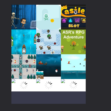
Play
Play
Play
Play
Play
Play
Play
Play
Play