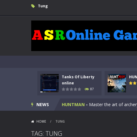
Tung
Tanks Of Liberty
HU
Kids Math Easy
-
Kids Math – Easy is
online
87
Tanks Of Liberty online
-
Step into
NEWS
HUNTMAN
-
Master the art of archer
Animal Daycare Game
-
Welcome to 
HOME
/
TUNG
Music Battle Game
-
Step into the 
TAG: TUNG