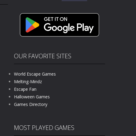
for:
kids and players of all ages. This amazing...
e where you explore nature, enjoy outdoor...
nt tests your instincts. Stranded...
ndless roads filled with undead enemies...
l life of a high school teacher. Unlike typical...
OUR FAVORITE SITES
signed for children &lt;...
World Escape Games
 tactical top-down shooter that blends...
Melting-Mindz
Escape Fan
Halloween Games
Games Directory
MOST PLAYED GAMES