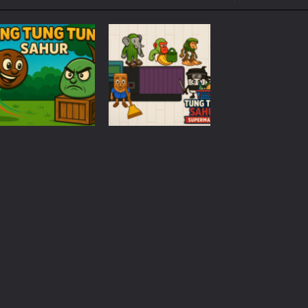
ol life adventure is a fun, creative, and educational game designed for 
to Mini Camping Adventure Game, a fun and relaxing camping simulator gam
nd explore a vast untamed world in Everwild Survival, where every mome
ous zombie-infested highway in Zombie Road Warrior. Drive through e
-
Welcome to the High School Teacher Games Life, where you can experience the rea
 a math quiz with numbers involved are 0-3 only. This is a rapid quiz de
Time
Management
 the cockpit of a high-tech war machine in Tanks Of Liberty – Online, a
Tung Tung Sahur
Puzzles
Tung Tung Sahur
Supermarket
300
1.04K