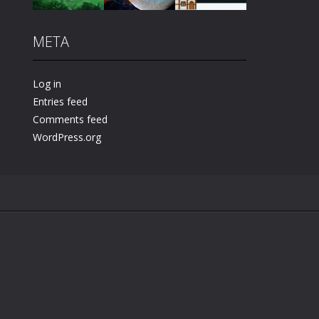
META
Play
Play
Play
Log in
Entries feed
Comments feed
WordPress.org
.