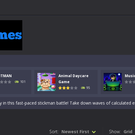
NTMAN
Animal Daycare
Musi
 a math quiz with numbers involved are 0-3 only. This is a rapid quiz de
Game
101
95
 the cockpit of a high-tech war machine in Tanks Of Liberty – Online, a
y in this fast-paced stickman battle! Take down waves of calculated 
Animal Daycare Game, a fun and heartwarming simulation where you take 
world of music and rhythm with Music Battle Game, an exciting and ad
Sort:
Newest First
Show:
Grid