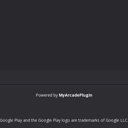
Powered by
MyArcadePlugin
Google Play and the Google Play logo are trademarks of Google LLC