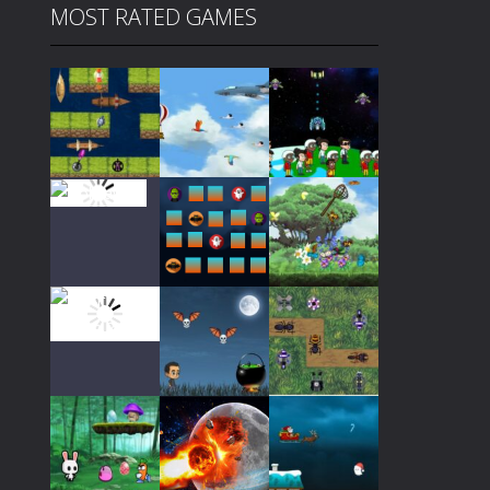
MOST RATED GAMES
Play
Play
Play
Play
Play
Play
Play
Play
Play
Play
Play
Play