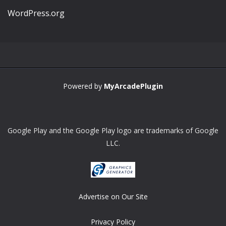
WordPress.org
Powered by
MyArcadePlugin
Google Play and the Google Play logo are trademarks of Google
LLC.
Advertise on Our Site
Privacy Policy