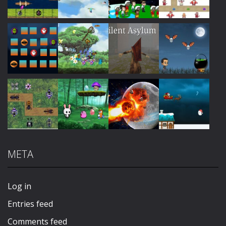
Play
Play
Play
Play
Play
Play
Play
Play
META
Play
Play
Play
Play
Log in
Entries feed
Comments feed