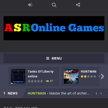
MENU
Tanks Of Liberty
HUNTMAN
Kids Math Easy
-
Kids Math – Easy is a math quiz with numbers involved are 0-3 only. This is a rapid quiz designed for children &lt;...

online
113
97
Tanks Of Liberty online
-
Step into the cockpit of a high-tech war machine in Tanks Of Liberty – Online, a tactical top-down shooter that blends...
NEWS
HUNTMAN
-
Master the art of archery in this fast-paced stickman battle! Take down waves of calculated enemies using legendary bows...


Animal Daycare Game
-
Welcome to Animal Daycare Game, a fun and heartwarming simulation where you take care of cute pets and give them the love...