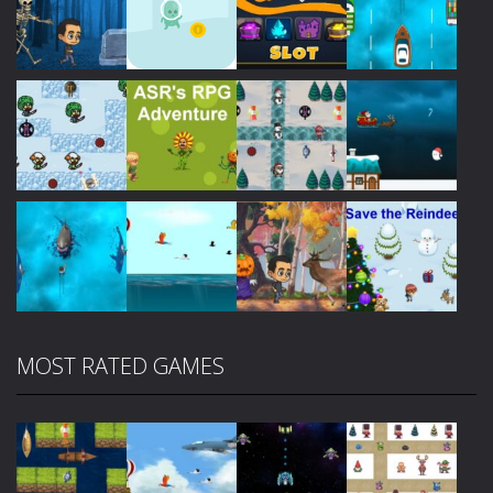
Play
Play
Play
Play
Play
Play
Play
Play
MOST RATED GAMES
Play
Play
Play
Play