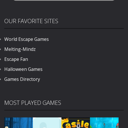
OUR FAVORITE SITES
World Escape Games
Melting-Mindz
Escape Fan
Halloween Games
Games Directory
MOST PLAYED GAMES