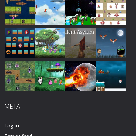
Play
Play
Play
Play
Play
Play
Play
Play
META
Play
Play
Play
Play
Log in