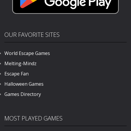
OUR FAVORITE SITES
World Escape Games
Melting-Mindz
Escape Fan
Halloween Games
Games Directory
MOST PLAYED GAMES