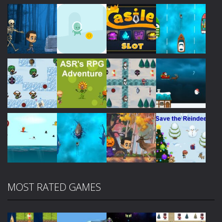
Play
Play
Play
Play
Play
Play
Play
Play
MOST RATED GAMES
Play
Play
Play
Play