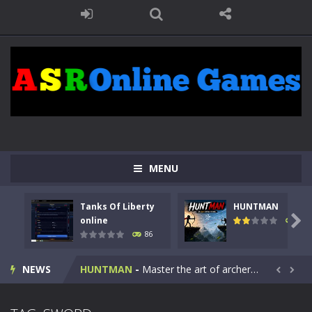
MENU
Tanks Of Liberty
HUNTMAN
Kids Math Easy
-
Kids Math – Easy is a math quiz with numbers involved are 0-3 only. This is a rapid quiz designed for children &lt;...

online
100
86
Tanks Of Liberty online
-
Step into the cockpit of a high-tech war machine in Tanks Of Liberty – Online, a tactical top-down shooter that blends...
NEWS
HUNTMAN
-
Master the art of archery in this fast-paced stickman battle! Take down waves of calculated enemies using legendary bows...


Animal Daycare Game
-
Welcome to Animal Daycare Game, a fun and heartwarming simulation where you take care of cute pets and give them the love...