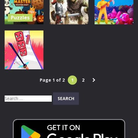
1.37K
1.08K
1.08K
Puzzles
Merge
Action
Adventure
Master:
Weapons
Among
My Little
Craft
Knights
Universe
287
496
1.5K
Page 1 of 2
1
2
Action
Sword Cut Run
Search
633
for: