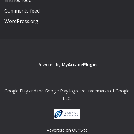
Entries feed
Comments feed
WordPress.org
Powered by
MyArcadePlugin
Google Play and the Google Play logo are trademarks of Google
LLC.
Advertise on Our Site