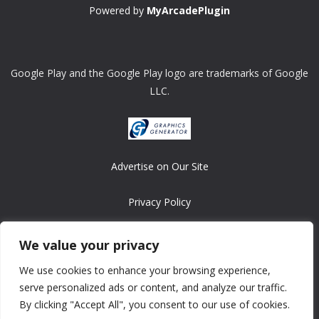
Powered by
MyArcadePlugin
Google Play and the Google Play logo are trademarks of Google
LLC.
Advertise on Our Site
Privacy Policy
Copyright © 2008-2026 ASRonlinegames.com
We value your privacy
All games are copyrighted by their respective owners/developers.
We use cookies to enhance your browsing experience,
Contact us at webmaster@ralanopublishing.com
serve personalized ads or content, and analyze our traffic.
By clicking "Accept All", you consent to our use of cookies.