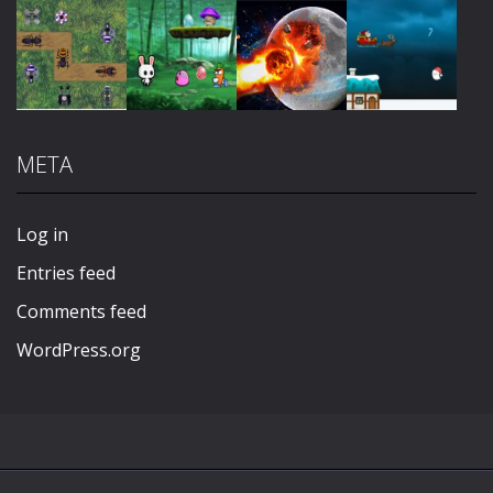
Play
Play
Play
Play
META
Play
Play
Play
Play
Log in
Entries feed
Comments feed
WordPress.org