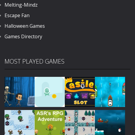
Melting-Mindz
Escape Fan
Halloween Games
Games Directory
MOST PLAYED GAMES
Play
Play
Play
Play