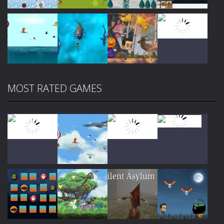
Play
Play
Play
Play
MOST RATED GAMES
Play
Play
Play
Play
Play
Play
Play
Play