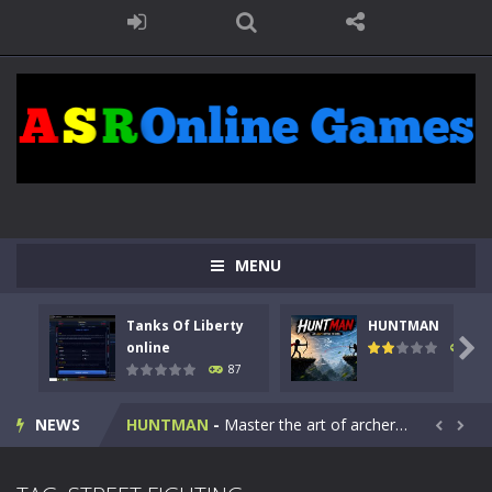
MENU
Tanks Of Liberty
HUNTMAN
Kids Math Easy
-
Kids Math – Easy is a math quiz with numbers involved are 0-3 only. This is a rapid quiz designed for children &lt;...

online
102
87
Tanks Of Liberty online
-
Step into the cockpit of a high-tech war machine in Tanks Of Liberty – Online, a tactical top-down shooter that blends...
NEWS
HUNTMAN
-
Master the art of archery in this fast-paced stickman battle! Take down waves of calculated enemies using legendary bows...


Animal Daycare Game
-
Welcome to Animal Daycare Game, a fun and heartwarming simulation where you take care of cute pets and give them the love...