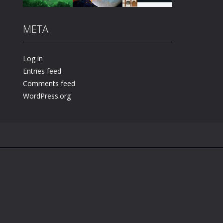
META
Play
Play
Play
Log in
Entries feed
Comments feed
WordPress.org
.