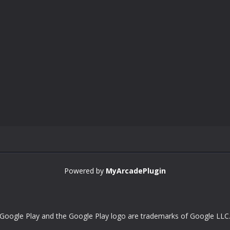
Powered by
MyArcadePlugin
Google Play and the Google Play logo are trademarks of Google LLC