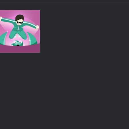
ol life adventure is a fun, creative, and educational game designed for 
to Mini Camping Adventure Game, a fun and relaxing camping simulator gam
nd explore a vast untamed world in Everwild Survival, where every mome
ous zombie-infested highway in Zombie Road Warrior. Drive through e
-
Welcome to the High School Teacher Games Life, where you can experience the rea
 a math quiz with numbers involved are 0-3 only. This is a rapid quiz de
 the cockpit of a high-tech war machine in Tanks Of Liberty – Online, a
Adventure
Squid escape
775