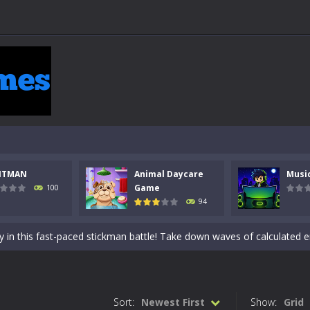
NTMAN
Animal Daycare
Musi
 a math quiz with numbers involved are 0-3 only. This is a rapid quiz de
Game
100
94
 the cockpit of a high-tech war machine in Tanks Of Liberty – Online, a
y in this fast-paced stickman battle! Take down waves of calculated 
Animal Daycare Game, a fun and heartwarming simulation where you take 
world of music and rhythm with Music Battle Game, an exciting and ad
Sort:
Newest First
Show:
Grid