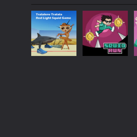
My School Life Adventure
-
My scho
Mini Camping Adventure
-
Welcome 
Everwild Survival
-
Survive, craft, a
Zombie Road Drive
-
Enter a danger
High School Teacher Games Life
Kids Math Easy
-
Kids Math – Easy is
Action
Tralalero Tralala
Tanks Of Liberty online
-
Step into
Red Light Squid
Adventure
Game
Squid Run
1.15K
737