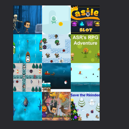
Play
Play
Play
Play
Play
Play
Play
Play
Play