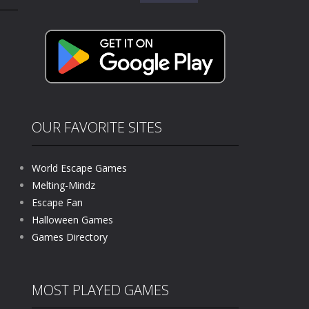
for:
kids and players of all ages. This amazing...
e where you explore nature, enjoy outdoor...
nt tests your instincts. Stranded...
ndless roads filled with undead enemies...
l life of a high school teacher. Unlike typical...
OUR FAVORITE SITES
signed for children &lt;...
World Escape Games
 tactical top-down shooter that blends...
Melting-Mindz
Escape Fan
Halloween Games
Games Directory
MOST PLAYED GAMES