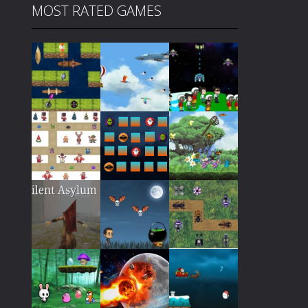
MOST RATED GAMES
Play
Play
Play
Play
Play
Play
Play
Play
Play
Play
Play
Play