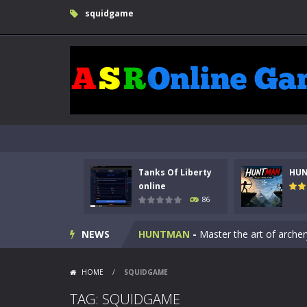
squidgame
Tanks Of Liberty
HU
Kids Math Easy
-
Kids Math – Easy is
online
86
Tanks Of Liberty online
-
Step into
NEWS
HUNTMAN
-
Master the art of archer
Animal Daycare Game
-
Welcome to 
HOME
/
SQUIDGAME
Music Battle Game
-
Step into the 
TAG: SQUIDGAME