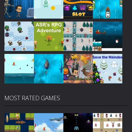
Play
Play
Play
Play
Play
Play
Play
Play
MOST RATED GAMES
Play
Play
Play
Play