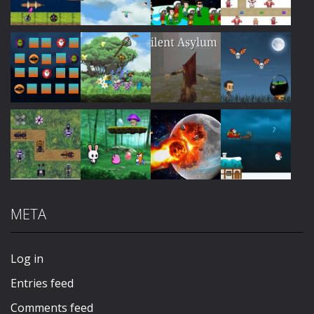
Play
Play
Play
Play
Play
Play
Play
Play
META
Play
Play
Play
Play
Log in
Entries feed
Comments feed