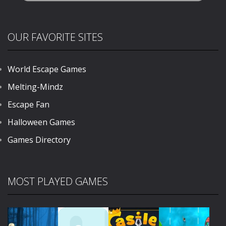
OUR FAVORITE SITES
World Escape Games
Melting-Mindz
Escape Fan
Halloween Games
Games Directory
MOST PLAYED GAMES