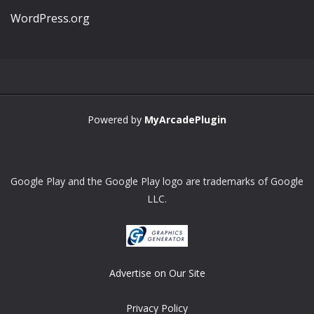
WordPress.org
Powered by
MyArcadePlugin
Google Play and the Google Play logo are trademarks of Google
LLC.
Advertise on Our Site
Privacy Policy