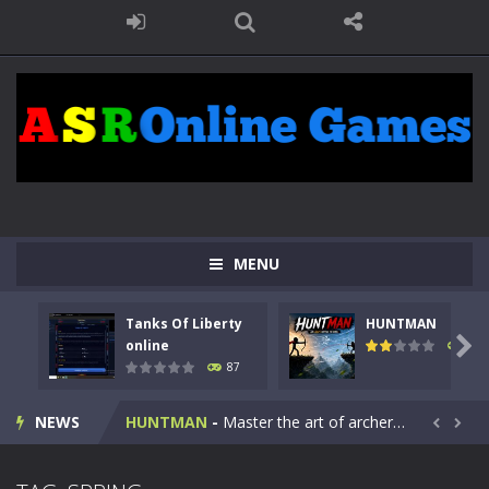
MENU
Tanks Of Liberty
HUNTMAN
Kids Math Easy
-
Kids Math – Easy is a math quiz with numbers involved are 0-3 only. This is a rapid quiz designed for children &lt;...

online
100
87
Tanks Of Liberty online
-
Step into the cockpit of a high-tech war machine in Tanks Of Liberty – Online, a tactical top-down shooter that blends...
NEWS
HUNTMAN
-
Master the art of archery in this fast-paced stickman battle! Take down waves of calculated enemies using legendary bows...


Animal Daycare Game
-
Welcome to Animal Daycare Game, a fun and heartwarming simulation where you take care of cute pets and give them the love...