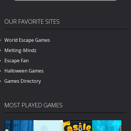
OUR FAVORITE SITES
World Escape Games
Melting-Mindz
Escape Fan
Halloween Games
Games Directory
MOST PLAYED GAMES