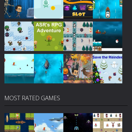
Play
Play
Play
Play
Play
Play
Play
Play
MOST RATED GAMES
Play
Play
Play
Play