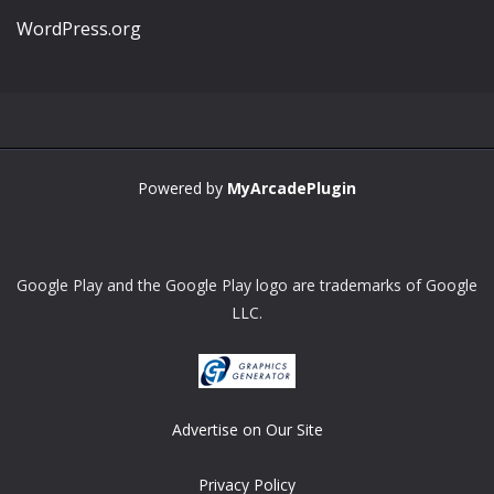
WordPress.org
Powered by
MyArcadePlugin
Google Play and the Google Play logo are trademarks of Google
LLC.
Advertise on Our Site
Privacy Policy