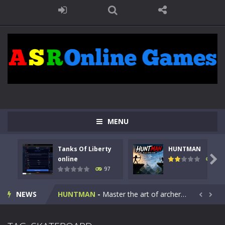
MENU
Tanks Of Liberty
HUNTMAN
Kids Math Easy
-
Kids Math – Easy is a math quiz with numbers involved are 0-3 only. This is a rapid quiz designed for children &lt;...

online
112
97
Tanks Of Liberty online
-
Step into the cockpit of a high-tech war machine in Tanks Of Liberty – Online, a tactical top-down shooter that blends...
NEWS
HUNTMAN
-
Master the art of archery in this fast-paced stickman battle! Take down waves of calculated enemies using legendary bows...


Animal Daycare Game
-
Welcome to Animal Daycare Game, a fun and heartwarming simulation where you take care of cute pets and give them the love...