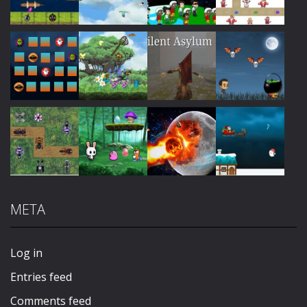
Play
Play
Play
Play
Play
Play
Play
Play
META
Play
Play
Play
Play
Log in
Entries feed
Comments feed