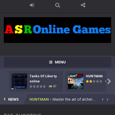
MENU
Tanks Of Liberty
HUNTMAN
Kids Math Easy
-
Kids Math – Easy is a math quiz with numbers involved are 0-3 only. This is a rapid quiz designed for children &lt;...

online
102
87
Tanks Of Liberty online
-
Step into the cockpit of a high-tech war machine in Tanks Of Liberty – Online, a tactical top-down shooter that blends...
NEWS
HUNTMAN
-
Master the art of archery in this fast-paced stickman battle! Take down waves of calculated enemies using legendary bows...


Animal Daycare Game
-
Welcome to Animal Daycare Game, a fun and heartwarming simulation where you take care of cute pets and give them the love...