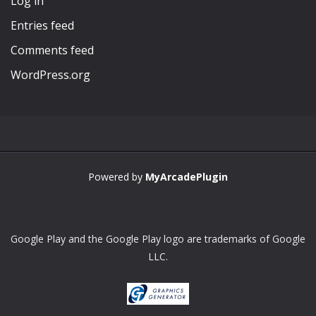
Log in
Entries feed
Comments feed
WordPress.org
Powered by
MyArcadePlugin
Google Play and the Google Play logo are trademarks of Google
LLC.