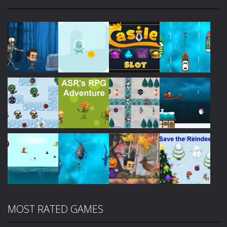
Play
Play
Play
Play
Play
Play
Play
Play
MOST RATED GAMES
Play
Play
Play
Play