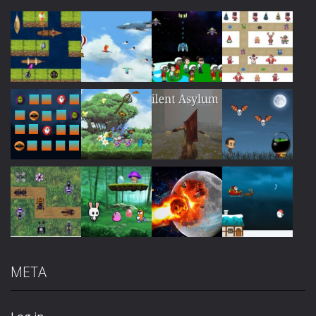
Play
Play
Play
Play
Play
Play
Play
Play
META
Play
Play
Play
Play