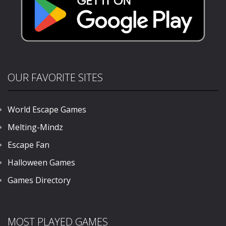
OUR FAVORITE SITES
World Escape Games
Melting-Mindz
Escape Fan
Halloween Games
Games Directory
MOST PLAYED GAMES