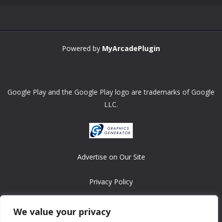
Powered by
MyArcadePlugin
Google Play and the Google Play logo are trademarks of Google
LLC.
Advertise on Our Site
Privacy Policy
Copyright © 2008-2026 ASRonlinegames.com
We value your privacy
All games are copyrighted by their respective owners/developers.