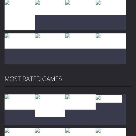
Play
Play
Play
Play
Play
Play
Play
Play
MOST RATED GAMES
Play
Play
Play
Play