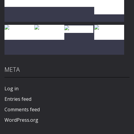
Play
Play
Play
Play
Play
Play
Play
Play
META
Play
Play
Play
Play
Log in
Entries feed
Comments feed
WordPress.org