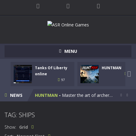
MENU
Tanks Of Liberty
HUNTMAN
Kids Math Easy
-
Kids Math – Easy is a math quiz with numbers involved are 0-3 only. This is a rapid quiz designed for children &lt;...

online
112
97
Tanks Of Liberty online
-
Step into the cockpit of a high-tech war machine in Tanks Of Liberty – Online, a tactical top-down shooter that blends...
NEWS
HUNTMAN
-
Master the art of archery in this fast-paced stickman battle! Take down waves of calculated enemies using legendary bows...


Animal Daycare Game
-
Welcome to Animal Daycare Game, a fun and heartwarming simulation where you take care of cute pets and give them the love...
TAG: SHIPS
Music Battle Game
-
Step into the world of music and rhythm with Music Battle Game, an exciting and addictive rhythm game where timing, focus,...
Show:
Grid
My School Life Adventure
-
My school life adventure is a fun, creative, and educational game designed for kids and players of all ages. This amazing...