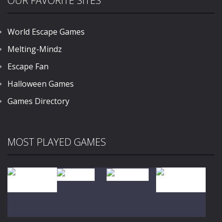
OUR FAVORITE SITES
World Escape Games
Melting-Mindz
Escape Fan
Halloween Games
Games Directory
MOST PLAYED GAMES