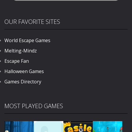
OUR FAVORITE SITES
World Escape Games
Melting-Mindz
Escape Fan
Halloween Games
Games Directory
MOST PLAYED GAMES