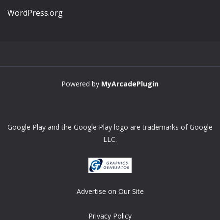
WordPress.org
Powered by
MyArcadePlugin
Google Play and the Google Play logo are trademarks of Google
LLC.
Advertise on Our Site
Privacy Policy