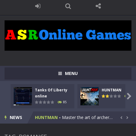
MENU
Tanks Of Liberty
HUNTMAN
Kids Math Easy
-
Kids Math – Easy is a math quiz with numbers involved are 0-3 only. This is a rapid quiz designed for children &lt;...

online
100
85
Tanks Of Liberty online
-
Step into the cockpit of a high-tech war machine in Tanks Of Liberty – Online, a tactical top-down shooter that blends...
NEWS
HUNTMAN
-
Master the art of archery in this fast-paced stickman battle! Take down waves of calculated enemies using legendary bows...


Animal Daycare Game
-
Welcome to Animal Daycare Game, a fun and heartwarming simulation where you take care of cute pets and give them the love...