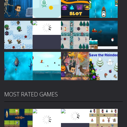
Play
Play
Play
Play
Play
Play
Play
Play
MOST RATED GAMES
Play
Play
Play
Play