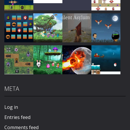
Play
Play
Play
Play
Play
Play
Play
Play
META
Play
Play
Play
Play
Log in
Entries feed
Comments feed