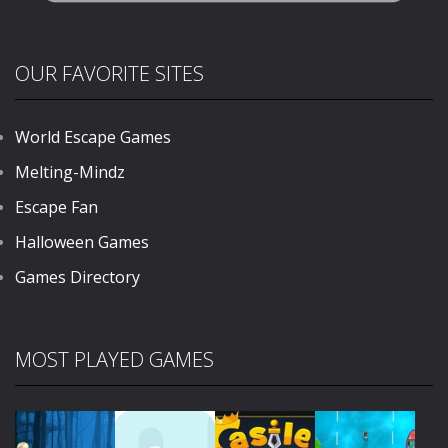
OUR FAVORITE SITES
World Escape Games
Melting-Mindz
Escape Fan
Halloween Games
Games Directory
MOST PLAYED GAMES