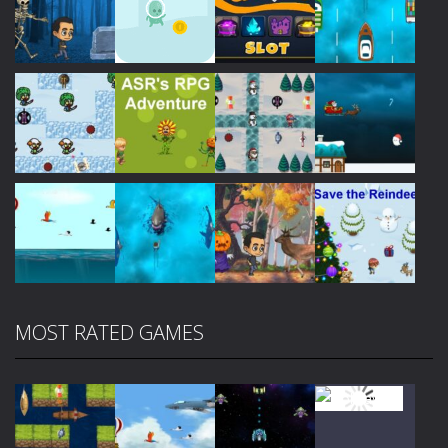
Play
Play
Play
Play
Play
Play
Play
Play
MOST RATED GAMES
Play
Play
Play
Play