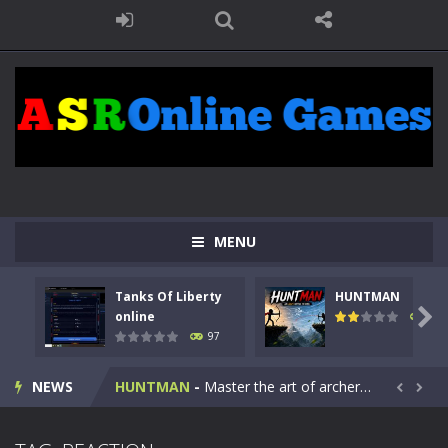
MENU
Tanks Of Liberty
HUNTMAN
Kids Math Easy
-
Kids Math – Easy is a math quiz with numbers involved are 0-3 only. This is a rapid quiz designed for children &lt;...

online
112
97
Tanks Of Liberty online
-
Step into the cockpit of a high-tech war machine in Tanks Of Liberty – Online, a tactical top-down shooter that blends...
NEWS
HUNTMAN
-
Master the art of archery in this fast-paced stickman battle! Take down waves of calculated enemies using legendary bows...


Animal Daycare Game
-
Welcome to Animal Daycare Game, a fun and heartwarming simulation where you take care of cute pets and give them the love...