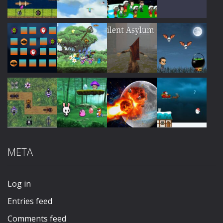
Play
Play
Play
Play
Play
Play
Play
Play
META
Play
Play
Play
Play
Log in
Entries feed
Comments feed