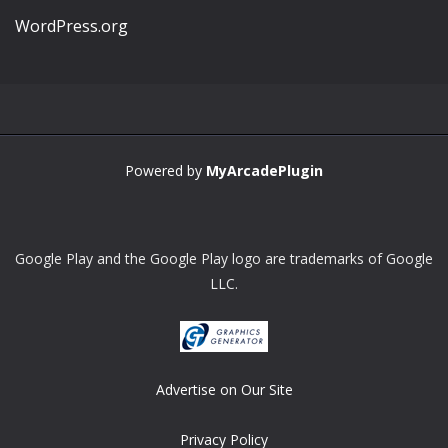
WordPress.org
Powered by
MyArcadePlugin
Google Play and the Google Play logo are trademarks of Google
LLC.
Advertise on Our Site
Privacy Policy