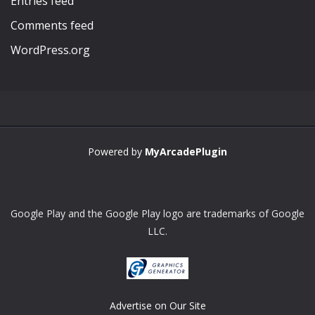
Entries feed
Comments feed
WordPress.org
Powered by
MyArcadePlugin
Google Play and the Google Play logo are trademarks of Google
LLC.
Advertise on Our Site