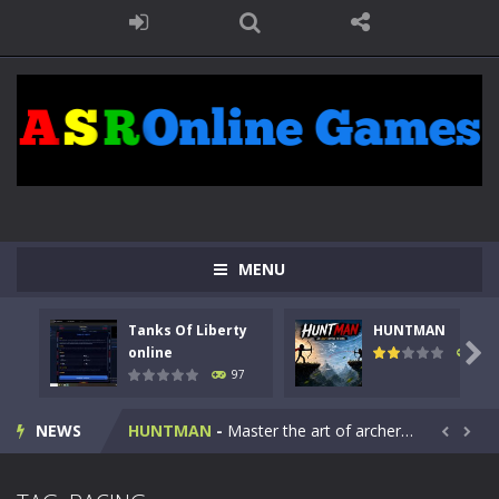
MENU
Tanks Of Liberty
HUNTMAN
Kids Math Easy
-
Kids Math – Easy is a math quiz with numbers involved are 0-3 only. This is a rapid quiz designed for children &lt;...

online
113
97
Tanks Of Liberty online
-
Step into the cockpit of a high-tech war machine in Tanks Of Liberty – Online, a tactical top-down shooter that blends...
NEWS
HUNTMAN
-
Master the art of archery in this fast-paced stickman battle! Take down waves of calculated enemies using legendary bows...


Animal Daycare Game
-
Welcome to Animal Daycare Game, a fun and heartwarming simulation where you take care of cute pets and give them the love...