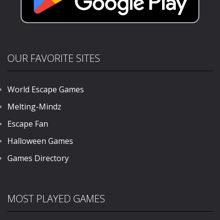
OUR FAVORITE SITES
World Escape Games
Melting-Mindz
Escape Fan
Halloween Games
Games Directory
MOST PLAYED GAMES