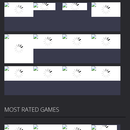
Play
Play
Play
Play
Play
Play
Play
Play
MOST RATED GAMES
Play
Play
Play
Play