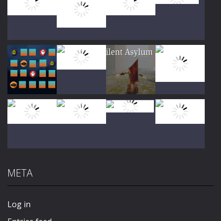
Play
Play
Play
Play
Play
Play
Play
Play
META
Play
Play
Play
Play
Log in