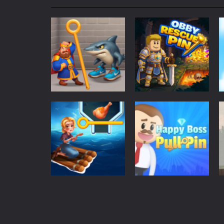
My School Life Adventure
-
My scho
Mini Camping Adventure
-
Welcome 
Everwild Survival
-
Survive, craft, a
Zombie Road Drive
-
Enter a danger
High School Teacher Games Life
Kids Math Easy
-
Kids Math – Easy is
Tanks Of Liberty online
-
Step into
Adventure
Puzzles
Royal Pin
Obby Rescue Pin
60
42
Puzzles
Happy Boss Pull
Adventure