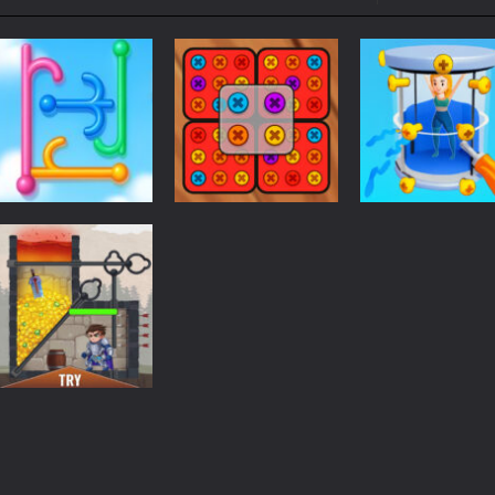
ol life adventure is a fun, creative, and educational game designed for 
to Mini Camping Adventure Game, a fun and relaxing camping simulator gam
nd explore a vast untamed world in Everwild Survival, where every mome
ous zombie-infested highway in Zombie Road Warrior. Drive through e
-
Welcome to the High School Teacher Games Life, where you can experience the rea
 a math quiz with numbers involved are 0-3 only. This is a rapid quiz de
Puzzles
 the cockpit of a high-tech war machine in Tanks Of Liberty – Online, a
Screw Masters
Puzzles
Puzzles
Hook Pin Jam
Screw Spin
3D Puzzle
102
220
Puzzles