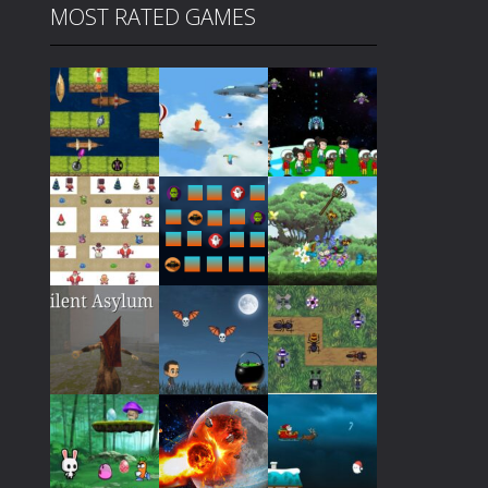
MOST RATED GAMES
Play
Play
Play
Play
Play
Play
Play
Play
Play
Play
Play
Play