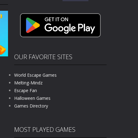
for:
kids and players of all ages. This amazing...
e where you explore nature, enjoy outdoor...
nt tests your instincts. Stranded...
ndless roads filled with undead enemies...
l life of a high school teacher. Unlike typical...
OUR FAVORITE SITES
signed for children &lt;...
World Escape Games
 tactical top-down shooter that blends...
Melting-Mindz
Escape Fan
219
Halloween Games
Games Directory
MOST PLAYED GAMES