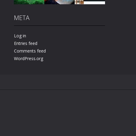
META
Play
Play
Play
Log in
Entries feed
Comments feed
WordPress.org
.