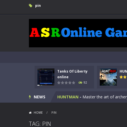
pin
Tanks Of Liberty
HU
Kids Math Easy
-
Kids Math – Easy is
online
92
Tanks Of Liberty online
-
Step into
NEWS
HUNTMAN
-
Master the art of archer
Animal Daycare Game
-
Welcome to 
HOME
/
PIN
Music Battle Game
-
Step into the 
TAG: PIN