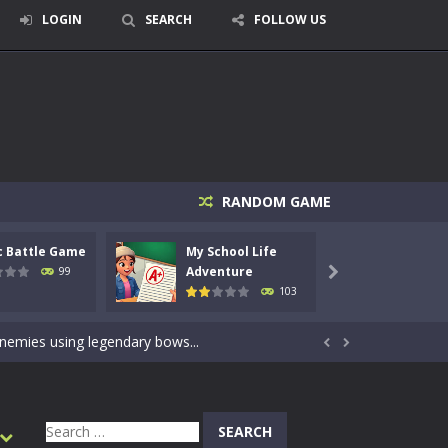
LOGIN
SEARCH
FOLLOW US
RANDOM GAME
c Battle Game
My School Life
Mini 
signed for children &lt;...
Adventure
Adven
99

103
 tactical top-down shooter that blends...
enemies using legendary bows...


care of cute pets and give them the love...
dictive rhythm game where timing, focus,...
Search