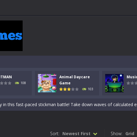
NTMAN
Animal Daycare
Musi
 a math quiz with numbers involved are 0-3 only. This is a rapid quiz de
Game
108
103
 the cockpit of a high-tech war machine in Tanks Of Liberty – Online, a
y in this fast-paced stickman battle! Take down waves of calculated 
Animal Daycare Game, a fun and heartwarming simulation where you take 
world of music and rhythm with Music Battle Game, an exciting and ad
Sort:
Newest First
Show:
Grid