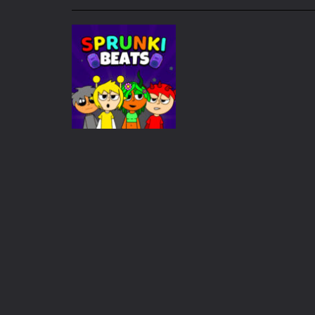
My School Life Adventure
-
My scho
Mini Camping Adventure
-
Welcome 
Everwild Survival
-
Survive, craft, a
Zombie Road Drive
-
Enter a danger
High School Teacher Games Life
Kids Math Easy
-
Kids Math – Easy is
Tanks Of Liberty online
-
Step into
Adventure
Sprunki Beats
1.2K