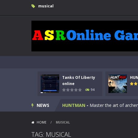
musical
Tanks Of Liberty
HU
Kids Math Easy
-
Kids Math – Easy is
online
94
Tanks Of Liberty online
-
Step into
NEWS
HUNTMAN
-
Master the art of archer
Animal Daycare Game
-
Welcome to 
HOME
/
MUSICAL
Music Battle Game
-
Step into the 
TAG: MUSICAL