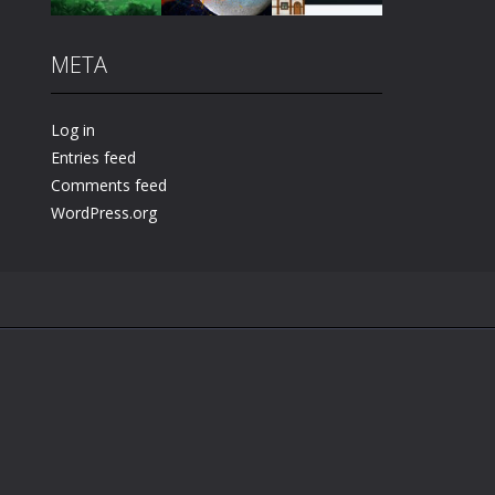
META
Play
Play
Play
Log in
Entries feed
Comments feed
WordPress.org
.