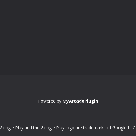
Powered by
MyArcadePlugin
Google Play and the Google Play logo are trademarks of Google LLC