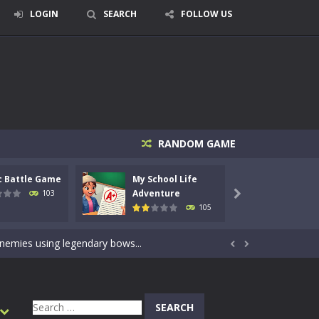
LOGIN
SEARCH
FOLLOW US
RANDOM GAME
c Battle Game
My School Life
Mini 
signed for children &lt;...
Adventure
Adven
103

105
 tactical top-down shooter that blends...
enemies using legendary bows...


care of cute pets and give them the love...
dictive rhythm game where timing, focus,...
Search