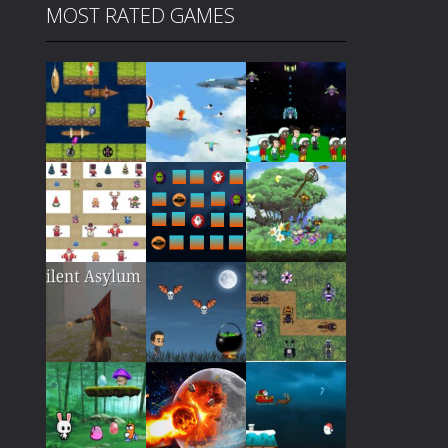
MOST RATED GAMES
Play
Play
Play
Play
Play
Play
Play
Play
Play
Play
Play
Play