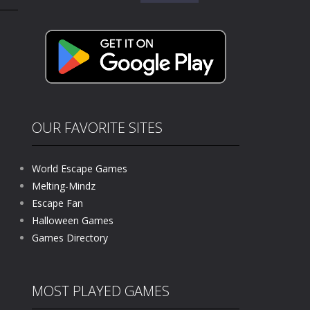
for:
kids and players of all ages. This amazing...
e where you explore nature, enjoy outdoor...
nt tests your instincts. Stranded...
ndless roads filled with undead enemies...
l life of a high school teacher. Unlike typical...
OUR FAVORITE SITES
signed for children &lt;...
World Escape Games
 tactical top-down shooter that blends...
Melting-Mindz
Escape Fan
Halloween Games
Games Directory
MOST PLAYED GAMES