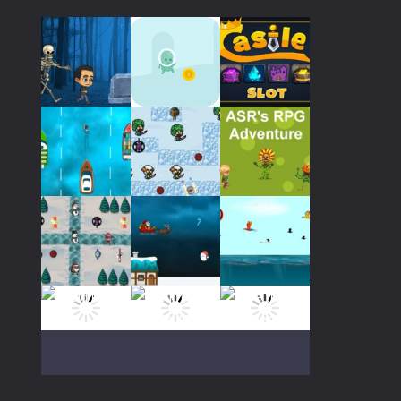
Play
Play
Play
Play
Play
Play
Play
Play
Play