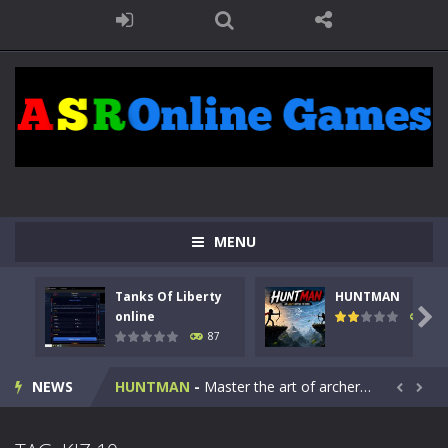
MENU
Tanks Of Liberty
HUNTMAN
Kids Math Easy
-
Kids Math – Easy is a math quiz with numbers involved are 0-3 only. This is a rapid quiz designed for children &lt;...

online
100
87
Tanks Of Liberty online
-
Step into the cockpit of a high-tech war machine in Tanks Of Liberty – Online, a tactical top-down shooter that blends...
NEWS
HUNTMAN
-
Master the art of archery in this fast-paced stickman battle! Take down waves of calculated enemies using legendary bows...


Animal Daycare Game
-
Welcome to Animal Daycare Game, a fun and heartwarming simulation where you take care of cute pets and give them the love...