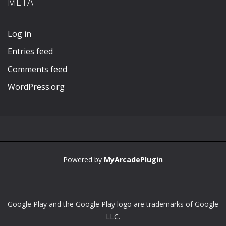
META
Play
Play
Play
Play
Log in
Entries feed
Comments feed
WordPress.org
Powered by
MyArcadePlugin
Google Play and the Google Play logo are trademarks of Google
LLC.