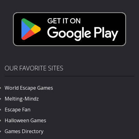
BounceMaster
1K
OUR FAVORITE SITES
World Escape Games
Melting-Mindz
Escape Fan
Halloween Games
Games Directory