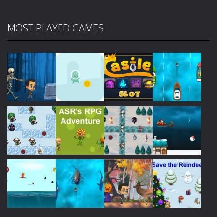
MOST PLAYED GAMES
Play
Play
Play
Play
Play
Play
Play
Play