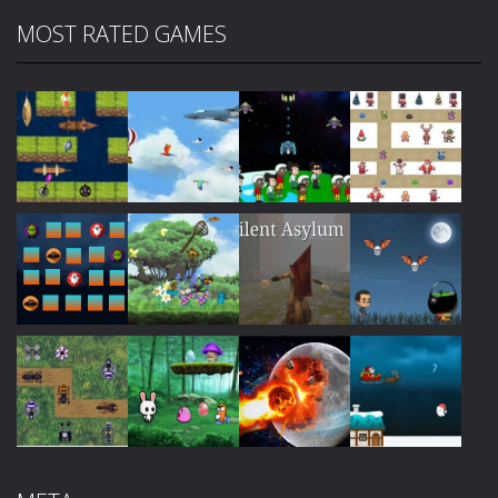
MOST RATED GAMES
Play
Play
Play
Play
Play
Play
Play
Play
Play
Play
Play
Play