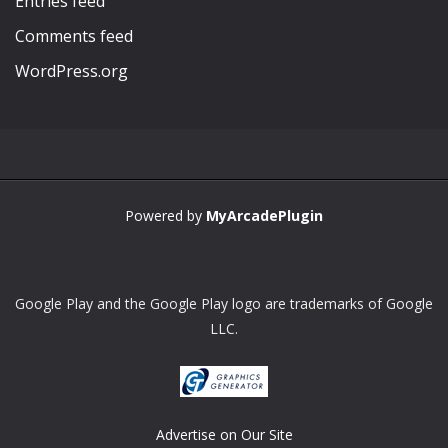
Entries feed
Comments feed
WordPress.org
Powered by
MyArcadePlugin
Google Play and the Google Play logo are trademarks of Google
LLC.
Advertise on Our Site