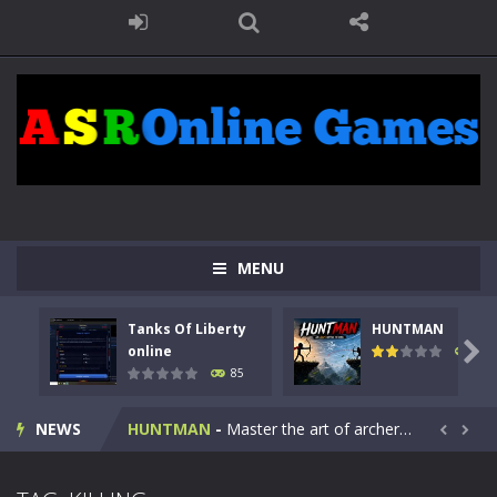
MENU
Tanks Of Liberty
HUNTMAN
Kids Math Easy
-
Kids Math – Easy is a math quiz with numbers involved are 0-3 only. This is a rapid quiz designed for children &lt;...

online
100
85
Tanks Of Liberty online
-
Step into the cockpit of a high-tech war machine in Tanks Of Liberty – Online, a tactical top-down shooter that blends...
NEWS
HUNTMAN
-
Master the art of archery in this fast-paced stickman battle! Take down waves of calculated enemies using legendary bows...


Animal Daycare Game
-
Welcome to Animal Daycare Game, a fun and heartwarming simulation where you take care of cute pets and give them the love...