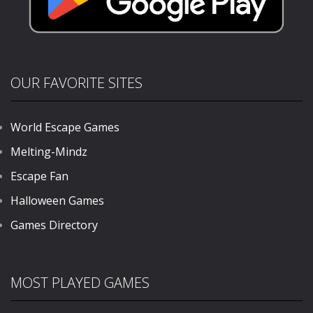
OUR FAVORITE SITES
World Escape Games
Melting-Mindz
Escape Fan
Halloween Games
Games Directory
MOST PLAYED GAMES