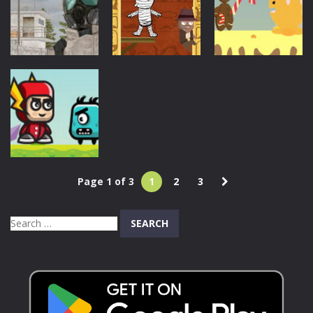
Legend
Sniper Strike
Online
717
878
635
Action
Halloween
Action
Gingerman
Pyramid Run
Assault Time
Rescue
880
1.03K
747
Action
Page 1 of 3
1
2
3
The Flash
Adventures
Search
844
for: