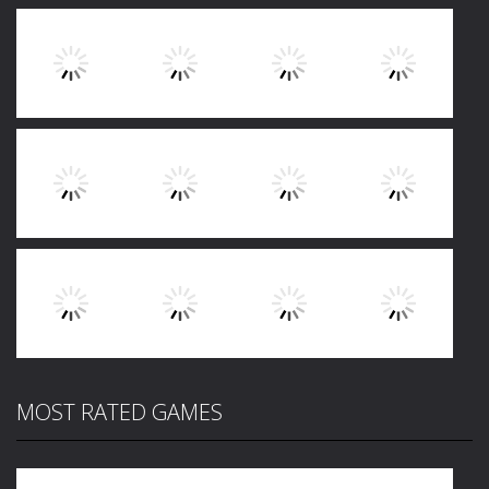
Play
Play
Play
Play
Play
Play
Play
Play
MOST RATED GAMES
Play
Play
Play
Play