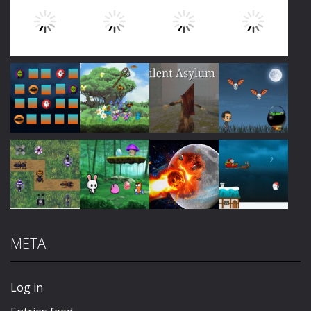
Play
Play
Play
Play
Play
Play
Play
Play
META
Play
Play
Play
Play
Log in