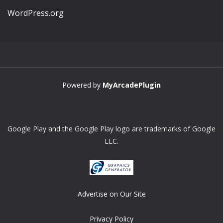
WordPress.org
Powered by
MyArcadePlugin
Google Play and the Google Play logo are trademarks of Google
LLC.
Advertise on Our Site
Privacy Policy