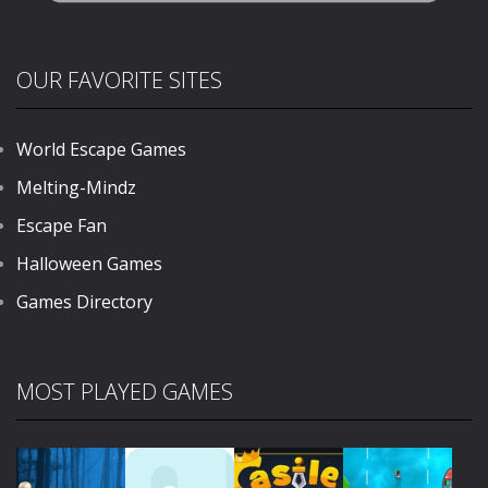
OUR FAVORITE SITES
World Escape Games
Melting-Mindz
Escape Fan
Halloween Games
Games Directory
MOST PLAYED GAMES