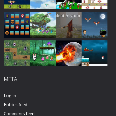
Play
Play
Play
Play
Play
Play
Play
Play
META
Play
Play
Play
Play
Log in
Entries feed
Comments feed