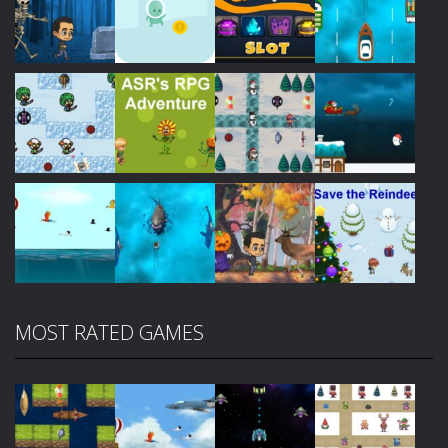
Play
Play
Play
Play
Play
Play
Play
Play
MOST RATED GAMES
Play
Play
Play
Play