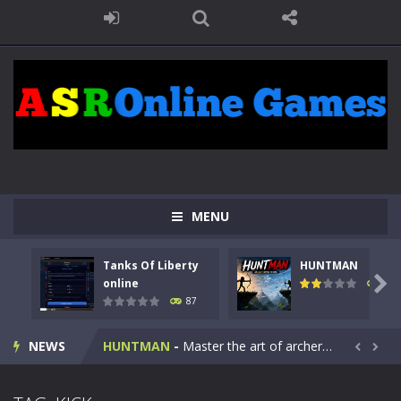
MENU
Tanks Of Liberty
HUNTMAN
Kids Math Easy
-
Kids Math – Easy is a math quiz with numbers involved are 0-3 only. This is a rapid quiz designed for children &lt;...

online
100
87
Tanks Of Liberty online
-
Step into the cockpit of a high-tech war machine in Tanks Of Liberty – Online, a tactical top-down shooter that blends...
NEWS
HUNTMAN
-
Master the art of archery in this fast-paced stickman battle! Take down waves of calculated enemies using legendary bows...


Animal Daycare Game
-
Welcome to Animal Daycare Game, a fun and heartwarming simulation where you take care of cute pets and give them the love...