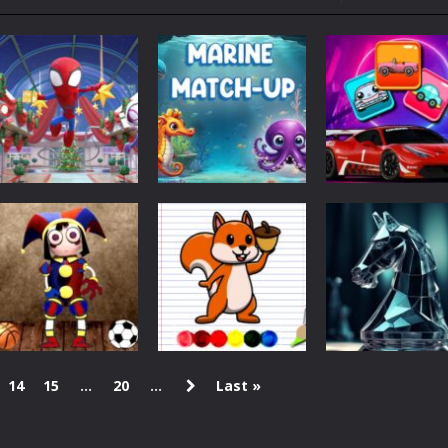
ol life adventure is a fun, creative, and educational game designed for 
to Mini Camping Adventure Game, a fun and relaxing camping simulator gam
nd explore a vast untamed world in Everwild Survival, where every mome
ous zombie-infested highway in Zombie Road Warrior. Drive through e
-
Welcome to the High School Teacher Games Life, where you can experience the rea
 a math quiz with numbers involved are 0-3 only. This is a rapid quiz de
Christmas
 the cockpit of a high-tech war machine in Tanks Of Liberty – Online, a
Jump Into Wow
Puzzles
Puzzles
Christmas
Marine Match Up
Connect 2 Cars
1.38K
460
14
15
...
20
...
Last »
Action
Coloring
Digital Circus
Squirrel Coloring
Puzzles