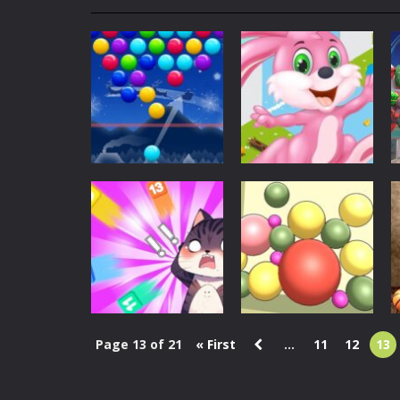
My School Life Adventure
-
My scho
Mini Camping Adventure
-
Welcome 
Everwild Survival
-
Survive, craft, a
Zombie Road Drive
-
Enter a danger
High School Teacher Games Life
Kids Math Easy
-
Kids Math – Easy is
Christmas
Tanks Of Liberty online
-
Step into
Christmas Santa
Christmas
Smart bubbles
Bunny Run
1.43K
1.39K
Page 13 of 21
« First
...
11
12
13
Puzzles
Puzzles