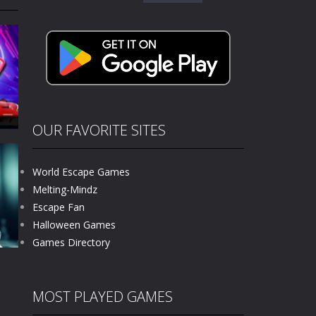
for:
kids and players of all ages. This amazing...
e where you explore nature, enjoy outdoor...
nt tests your instincts. Stranded...
ndless roads filled with undead enemies...
l life of a high school teacher. Unlike typical...
OUR FAVORITE SITES
signed for children &lt;...
World Escape Games
 tactical top-down shooter that blends...
Melting-Mindz
Escape Fan
466
Halloween Games
Games Directory
MOST PLAYED GAMES