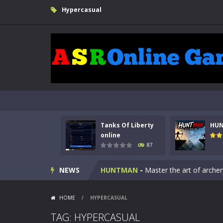
Hypercasual
Tanks Of Liberty
HU
Kids Math Easy
-
Kids Math – Easy is
online
87
Tanks Of Liberty online
-
Step into
NEWS
HUNTMAN
-
Master the art of archer
Animal Daycare Game
-
Welcome to 
HOME
/
HYPERCASUAL
Music Battle Game
-
Step into the 
TAG: HYPERCASUAL