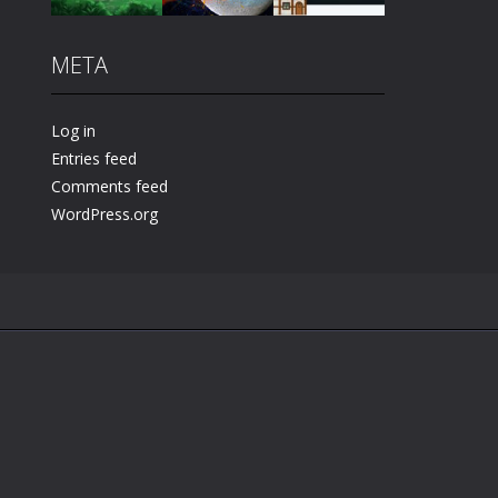
META
Play
Play
Play
Log in
Entries feed
Comments feed
WordPress.org
.