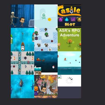
559
Play
Play
Play
Play
Play
Play
Play
Play
Play