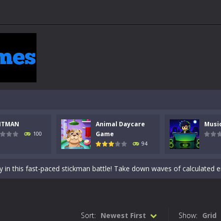
NTMAN
Animal Daycare
Musi
 a math quiz with numbers involved are 0-3 only. This is a rapid quiz de
Game
100
94
 the cockpit of a high-tech war machine in Tanks Of Liberty – Online, a
y in this fast-paced stickman battle! Take down waves of calculated 
Animal Daycare Game, a fun and heartwarming simulation where you take 
world of music and rhythm with Music Battle Game, an exciting and ad
Sort:
Newest First
Show:
Grid