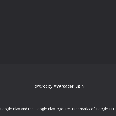
Powered by
MyArcadePlugin
Google Play and the Google Play logo are trademarks of Google LLC