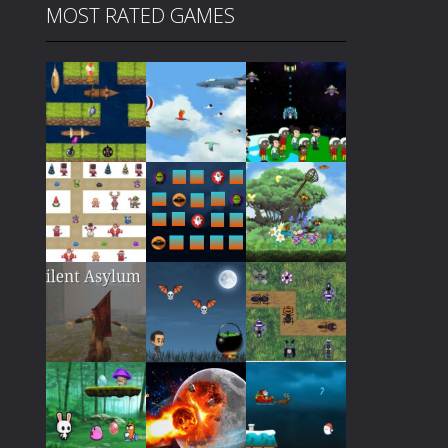
MOST RATED GAMES
Play
Play
Play
Play
Play
Play
Play
Play
Play
Play
Play
Play