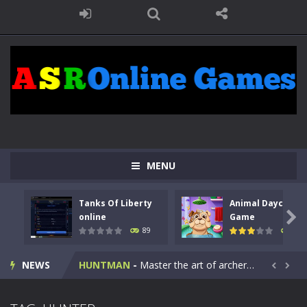
MENU
Tanks Of Liberty
Animal Daycare
Kids Math Easy
-
Kids Math – Easy is a math quiz with numbers involved are 0-3 only. This is a rapid quiz designed for children &lt;...

online
Game
89
98
Tanks Of Liberty online
-
Step into the cockpit of a high-tech war machine in Tanks Of Liberty – Online, a tactical top-down shooter that blends...
NEWS
HUNTMAN
-
Master the art of archery in this fast-paced stickman battle! Take down waves of calculated enemies using legendary bows...


Animal Daycare Game
-
Welcome to Animal Daycare Game, a fun and heartwarming simulation where you take care of cute pets and give them the love...