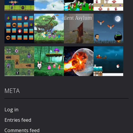
Play
Play
Play
Play
Play
Play
Play
Play
META
Play
Play
Play
Play
Log in
Entries feed
Comments feed