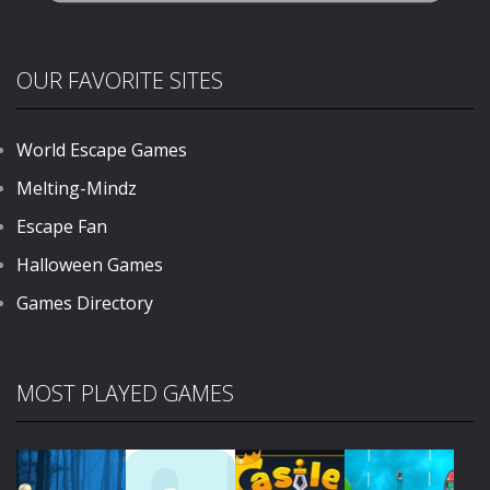
OUR FAVORITE SITES
World Escape Games
Melting-Mindz
Escape Fan
Halloween Games
Games Directory
MOST PLAYED GAMES