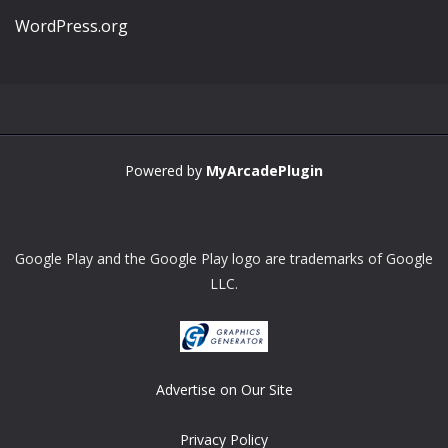
WordPress.org
Powered by
MyArcadePlugin
Google Play and the Google Play logo are trademarks of Google
LLC.
Advertise on Our Site
Privacy Policy