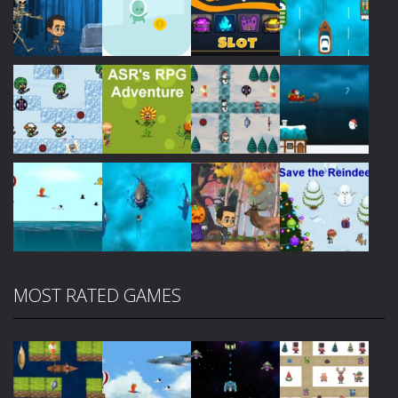
Play
Play
Play
Play
Play
Play
Play
Play
MOST RATED GAMES
Play
Play
Play
Play