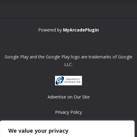
Powered by
MyArcadePlugin
Google Play and the Google Play logo are trademarks of Google
LLC.
Advertise on Our Site
Privacy Policy
Copyright © 2008-2026 ASRonlinegames.com
We value your privacy
All games are copyrighted by their respective owners/developers.