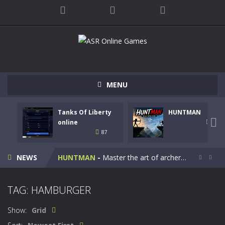
MENU
Tanks Of Liberty
HUNTMAN
Kids Math Easy
-
Kids Math – Easy is a math quiz with numbers involved are 0-3 only. This is a rapid quiz designed for children &lt;...

online
102
87
Tanks Of Liberty online
-
Step into the cockpit of a high-tech war machine in Tanks Of Liberty – Online, a tactical top-down shooter that blends...
NEWS
HUNTMAN
-
Master the art of archery in this fast-paced stickman battle! Take down waves of calculated enemies using legendary bows...


Animal Daycare Game
-
Welcome to Animal Daycare Game, a fun and heartwarming simulation where you take care of cute pets and give them the love...
TAG: HAMBURGER
Music Battle Game
-
Step into the world of music and rhythm with Music Battle Game, an exciting and addictive rhythm game where timing, focus,...
Show:
Grid
My School Life Adventure
-
My school life adventure is a fun, creative, and educational game designed for kids and players of all ages. This amazing...