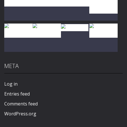
Play
Play
Play
Play
Play
Play
Play
Play
META
Play
Play
Play
Play
Log in
Entries feed
Comments feed
WordPress.org