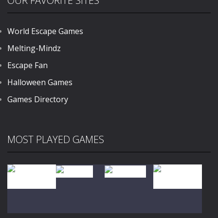
OUR FAVORITE SITES
World Escape Games
Melting-Mindz
Escape Fan
Halloween Games
Games Directory
MOST PLAYED GAMES