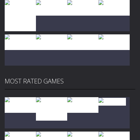
Play
Play
Play
Play
Play
Play
Play
Play
MOST RATED GAMES
Play
Play
Play
Play