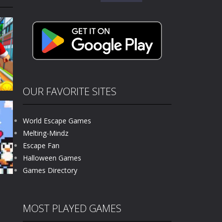
for:
kids and players of all ages. This amazing...
e where you explore nature, enjoy outdoor...
nt tests your instincts. Stranded...
ndless roads filled with undead enemies...
l life of a high school teacher. Unlike typical...
OUR FAVORITE SITES
signed for children &lt;...
World Escape Games
 tactical top-down shooter that blends...
Melting-Mindz
Escape Fan
66K
Halloween Games
Games Directory
MOST PLAYED GAMES