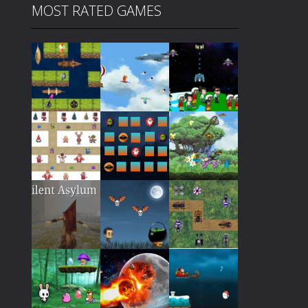
MOST RATED GAMES
Play
Play
Play
Play
Play
Play
Play
Play
Play
Play
Play
Play