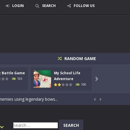
LOGIN
SEARCH
FOLLOW US
RANDOM GAME
c Battle Game
My School Life
Mini 
signed for children &lt;...
Adventure
Adven
103

106
 tactical top-down shooter that blends...
enemies using legendary bows...


care of cute pets and give them the love...
dictive rhythm game where timing, focus,...
Search