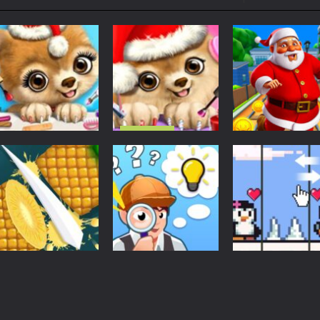
ol life adventure is a fun, creative, and educational game designed for 
to Mini Camping Adventure Game, a fun and relaxing camping simulator gam
nd explore a vast untamed world in Everwild Survival, where every mome
ous zombie-infested highway in Zombie Road Warrior. Drive through e
-
Welcome to the High School Teacher Games Life, where you can experience the rea
Christmas
 a math quiz with numbers involved are 0-3 only. This is a rapid quiz de
Christmas Salon
Christmas
Christmas Animal
– Santa Claus
Christmas
 the cockpit of a high-tech war machine in Tanks Of Liberty – Online, a
Makeover Salon –
And Pets
Santa City Run
Cute Pets
Makeover
Street
1.56K
1.48K
1.
Puzzles
Puzzles
Find The Truth
Penguin Love
Action