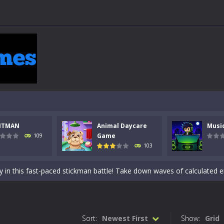
NTMAN
Animal Daycare
Musi
 a math quiz with numbers involved are 0-3 only. This is a rapid quiz de
Game
109
103
 the cockpit of a high-tech war machine in Tanks Of Liberty – Online, a
y in this fast-paced stickman battle! Take down waves of calculated 
Animal Daycare Game, a fun and heartwarming simulation where you take 
world of music and rhythm with Music Battle Game, an exciting and ad
Sort:
Newest First
Show:
Grid