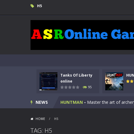
H5
Tanks Of Liberty
HU
Kids Math Easy
-
Kids Math – Easy is
online
95
Tanks Of Liberty online
-
Step into
NEWS
HUNTMAN
-
Master the art of archer
Animal Daycare Game
-
Welcome to 
HOME
/
H5
Music Battle Game
-
Step into the 
TAG: H5