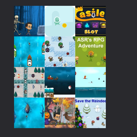
676
Play
Play
Play
Play
Play
Play
Play
Play
Play