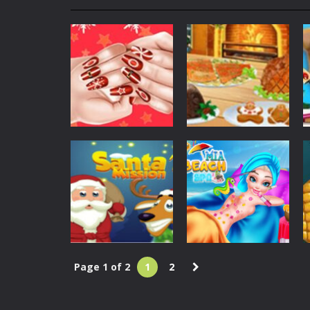
My School Life Adventure
-
My scho
Mini Camping Adventure
-
Welcome 
Everwild Survival
-
Survive, craft, a
Zombie Road Drive
-
Enter a danger
High School Teacher Games Life
Kids Math Easy
-
Kids Math – Easy is
Christmas
Christmas
Christmas
Cooking
Tanks Of Liberty online
-
Step into
Fashion Nail
Christmas
Salon – Girl Game
Traditional Food
1.46K
1.42K
Page 1 of 2
1
2
Christmas
Dress Up