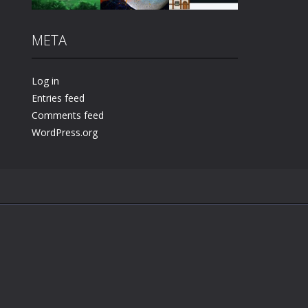
META
Play
Play
Play
Log in
Entries feed
Comments feed
WordPress.org
.