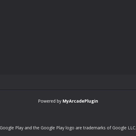
Powered by
MyArcadePlugin
Google Play and the Google Play logo are trademarks of Google LLC