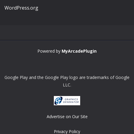
WordPress.org
Powered by
MyArcadePlugin
Google Play and the Google Play logo are trademarks of Google
LLC.
Advertise on Our Site
Privacy Policy