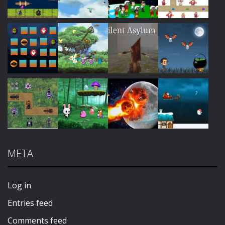
Play
Play
Play
Play
Play
Play
Play
Play
META
Play
Play
Play
Play
Log in
Entries feed
Comments feed