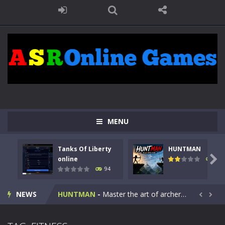
MENU
Tanks Of Liberty
HUNTMAN
Kids Math Easy
-
Kids Math – Easy is a math quiz with numbers involved are 0-3 only. This is a rapid quiz designed for children &lt;...

online
108
94
Tanks Of Liberty online
-
Step into the cockpit of a high-tech war machine in Tanks Of Liberty – Online, a tactical top-down shooter that blends...
NEWS
HUNTMAN
-
Master the art of archery in this fast-paced stickman battle! Take down waves of calculated enemies using legendary bows...


Animal Daycare Game
-
Welcome to Animal Daycare Game, a fun and heartwarming simulation where you take care of cute pets and give them the love...