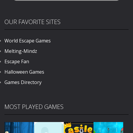
OUR FAVORITE SITES
World Escape Games
Melting-Mindz
Escape Fan
Halloween Games
Games Directory
MOST PLAYED GAMES