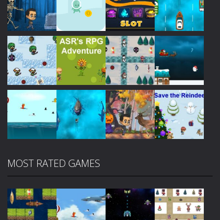
Play
Play
Play
Play
Play
Play
Play
Play
MOST RATED GAMES
Play
Play
Play
Play