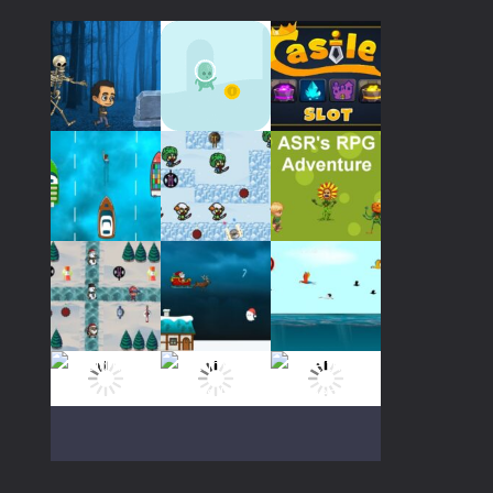
Play
Play
Play
Play
Play
Play
Play
Play
Play