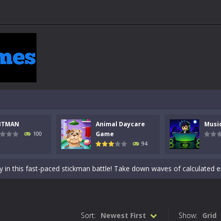
NTMAN
Animal Daycare
Musi
 a math quiz with numbers involved are 0-3 only. This is a rapid quiz de
Game
100
94
 the cockpit of a high-tech war machine in Tanks Of Liberty – Online, a
y in this fast-paced stickman battle! Take down waves of calculated 
Animal Daycare Game, a fun and heartwarming simulation where you take 
world of music and rhythm with Music Battle Game, an exciting and ad
Sort:
Newest First
Show:
Grid