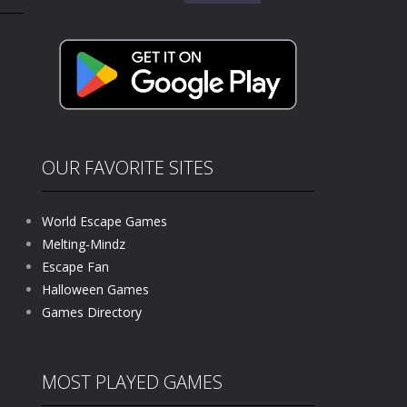
for:
kids and players of all ages. This amazing...
e where you explore nature, enjoy outdoor...
nt tests your instincts. Stranded...
ndless roads filled with undead enemies...
l life of a high school teacher. Unlike typical...
OUR FAVORITE SITES
signed for children &lt;...
World Escape Games
 tactical top-down shooter that blends...
Melting-Mindz
Escape Fan
Halloween Games
Games Directory
MOST PLAYED GAMES