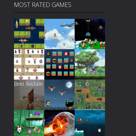
MOST RATED GAMES
Play
Play
Play
Play
Play
Play
Play
Play
Play
Play
Play
Play