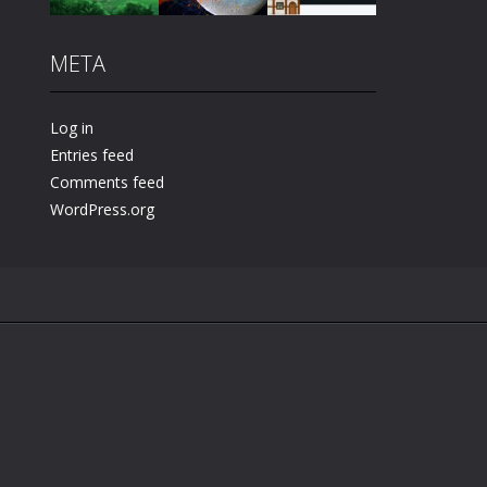
META
Play
Play
Play
Log in
Entries feed
Comments feed
WordPress.org
.