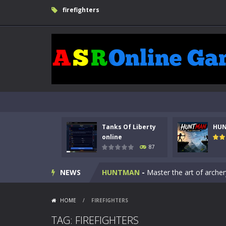
firefighters
Tanks Of Liberty
HU
Kids Math Easy
-
Kids Math – Easy is
online
87
Tanks Of Liberty online
-
Step into
NEWS
HUNTMAN
-
Master the art of archer
Animal Daycare Game
-
Welcome to 
HOME
/
FIREFIGHTERS
Music Battle Game
-
Step into the 
TAG: FIREFIGHTERS