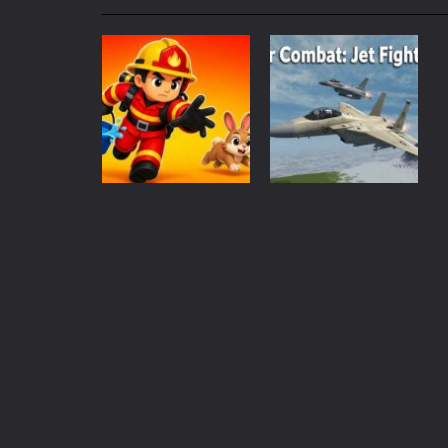
My School Life Adventure
-
My scho
Mini Camping Adventure
-
Welcome 
Everwild Survival
-
Survive, craft, a
Zombie Road Drive
-
Enter a danger
High School Teacher Games Life
Kids Math Easy
-
Kids Math – Easy is
Action
Action
Tanks Of Liberty online
-
Step into
Rescue Rush:
Air Combat: Jet
Wildfire
Fighter
152
129