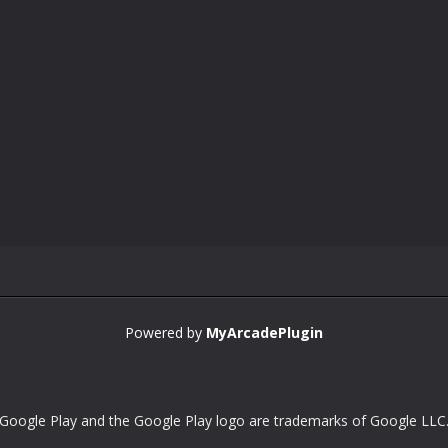
Powered by
MyArcadePlugin
Google Play and the Google Play logo are trademarks of Google LLC