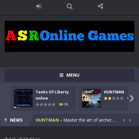
MENU
Tanks Of Liberty
HUNTMAN
Kids Math Easy
-
Kids Math – Easy is a math quiz with numbers involved are 0-3 only. This is a rapid quiz designed for children &lt;...

online
104
90
Tanks Of Liberty online
-
Step into the cockpit of a high-tech war machine in Tanks Of Liberty – Online, a tactical top-down shooter that blends...
NEWS
HUNTMAN
-
Master the art of archery in this fast-paced stickman battle! Take down waves of calculated enemies using legendary bows...


Animal Daycare Game
-
Welcome to Animal Daycare Game, a fun and heartwarming simulation where you take care of cute pets and give them the love...