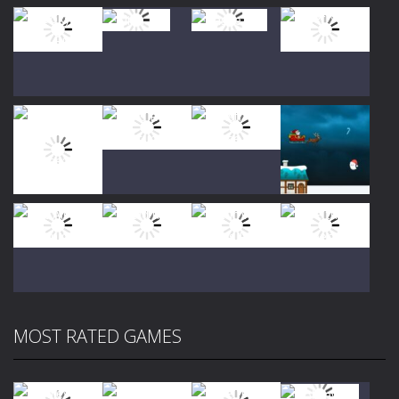
Play
Play
Play
Play
Play
Play
Play
Play
MOST RATED GAMES
Play
Play
Play
Play