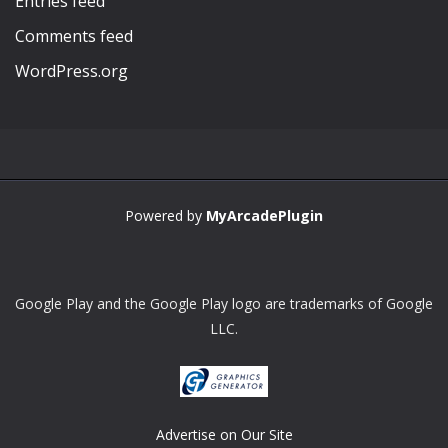
Entries feed
Comments feed
WordPress.org
Powered by
MyArcadePlugin
Google Play and the Google Play logo are trademarks of Google
LLC.
Advertise on Our Site