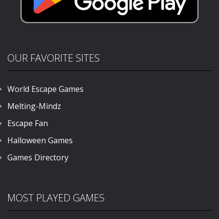
OUR FAVORITE SITES
World Escape Games
Melting-Mindz
Escape Fan
Halloween Games
Games Directory
MOST PLAYED GAMES