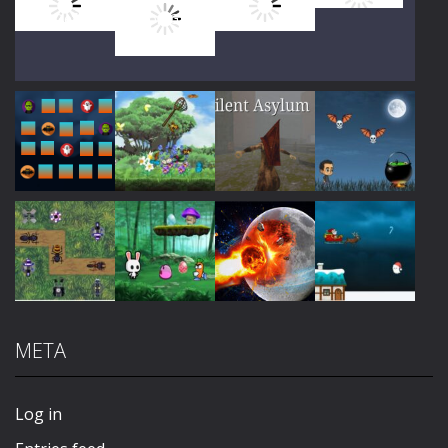
Play
Play
Play
Play
Play
Play
Play
Play
META
Play
Play
Play
Play
Log in