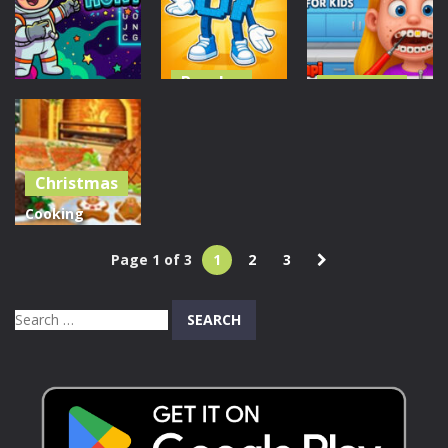
Royal Pin
Brain Puzzle
Dog Games
60
50
39
Puzzles
Dress Up
Find & Steal
Little Dentist
Puzzles
Brainrot: 67
For Kid
Cosmic Hunt
Game
Christmas
256
207
1.04K
Cooking
Christmas
Page 1 of 3
1
2
3
Traditional
Food
Search
1.42K
for: