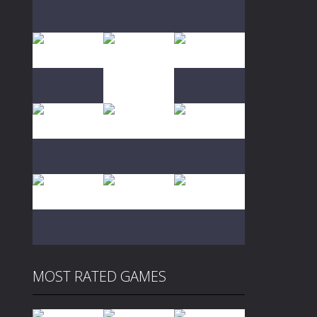
Play
Play
Play
Play
Play
Play
Play
Play
Play
MOST RATED GAMES
Play
Play
Play