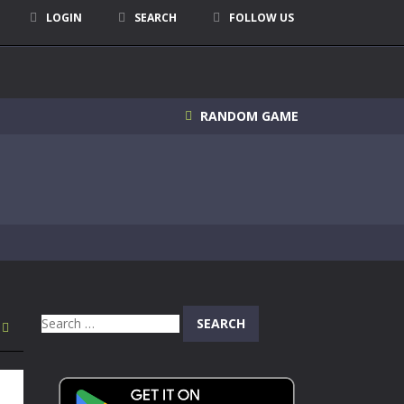
LOGIN
SEARCH
FOLLOW US
RANDOM GAME
Search
for: