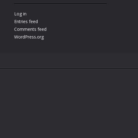
Play
Play
Play
Log in
Entries feed
Comments feed
WordPress.org
.