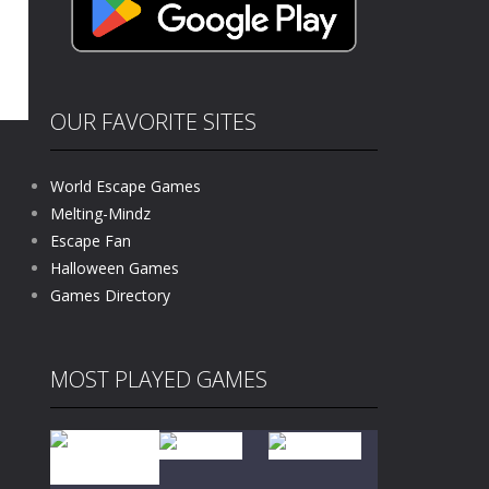
OUR FAVORITE SITES
World Escape Games
Melting-Mindz
Escape Fan
1.1K
Halloween Games
Games Directory
MOST PLAYED GAMES