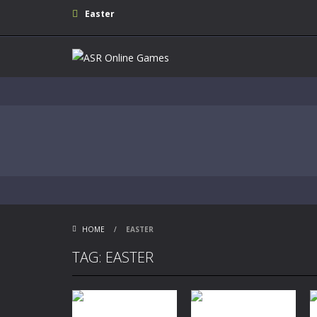
Easter
HOME
/
EASTER
TAG: EASTER