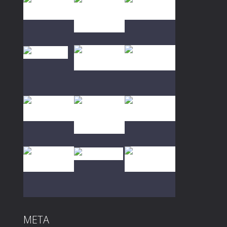
Play
Play
Play
Play
Play
Play
Play
Play
Play
META