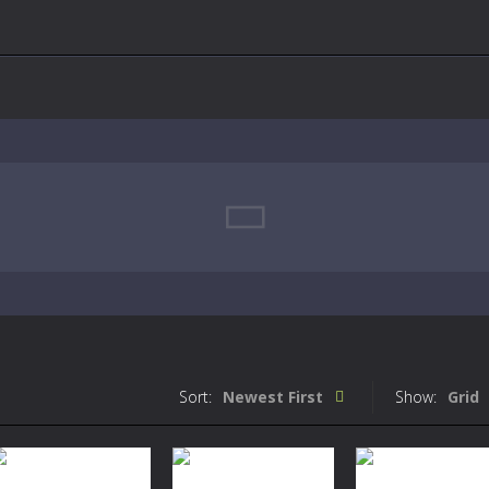
Sort:
Newest First
Show:
Grid