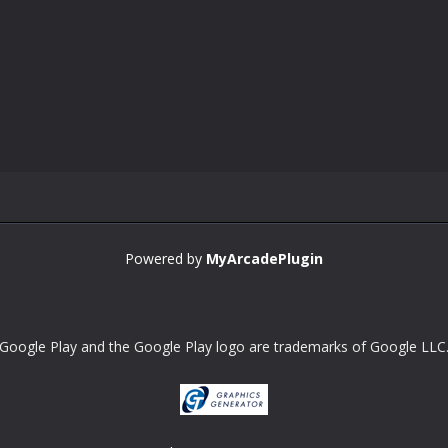
Powered by
MyArcadePlugin
Google Play and the Google Play logo are trademarks of Google LLC