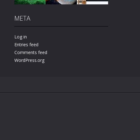
META
Play
Play
Play
Log in
Entries feed
Comments feed
WordPress.org
.