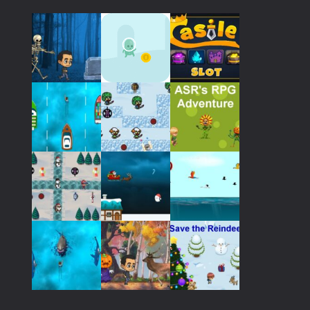
Play
Play
Play
Play
Play
Play
Play
Play
Play