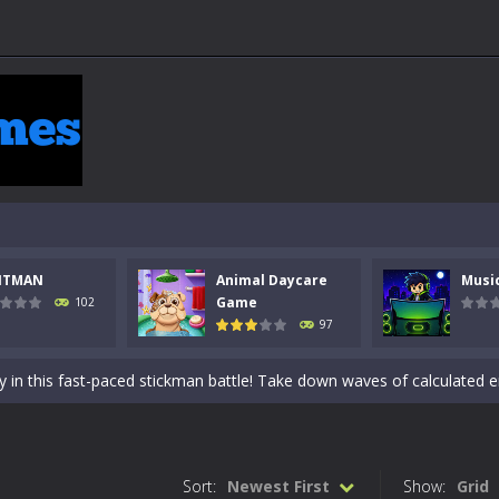
NTMAN
Animal Daycare
Musi
 a math quiz with numbers involved are 0-3 only. This is a rapid quiz de
Game
102
97
 the cockpit of a high-tech war machine in Tanks Of Liberty – Online, a
y in this fast-paced stickman battle! Take down waves of calculated 
Animal Daycare Game, a fun and heartwarming simulation where you take 
world of music and rhythm with Music Battle Game, an exciting and ad
Sort:
Newest First
Show:
Grid