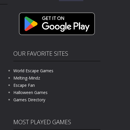
for:
kids and players of all ages. This amazing...
e where you explore nature, enjoy outdoor...
nt tests your instincts. Stranded...
ndless roads filled with undead enemies...
l life of a high school teacher. Unlike typical...
OUR FAVORITE SITES
signed for children &lt;...
World Escape Games
 tactical top-down shooter that blends...
Melting-Mindz
Escape Fan
Halloween Games
Games Directory
MOST PLAYED GAMES