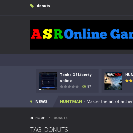
donuts
Tanks Of Liberty
HU
Kids Math Easy
-
Kids Math – Easy is
online
87
Tanks Of Liberty online
-
Step into
NEWS
HUNTMAN
-
Master the art of archer
Animal Daycare Game
-
Welcome to 
HOME
/
DONUTS
Music Battle Game
-
Step into the 
TAG: DONUTS