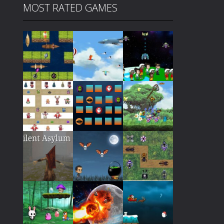
MOST RATED GAMES
Play
Play
Play
Play
Play
Play
Play
Play
Play
Play
Play
Play