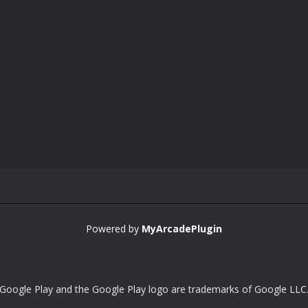
Powered by
MyArcadePlugin
Google Play and the Google Play logo are trademarks of Google LLC