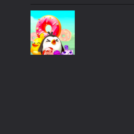
My School Life Adventure
-
My scho
Mini Camping Adventure
-
Welcome 
Everwild Survival
-
Survive, craft, a
Zombie Road Drive
-
Enter a danger
High School Teacher Games Life
Kids Math Easy
-
Kids Math – Easy is
Tanks Of Liberty online
-
Step into
Puzzles
Eat Donuts
197