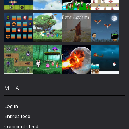
Play
Play
Play
Play
Play
Play
Play
Play
META
Play
Play
Play
Play
Log in
Entries feed
Comments feed