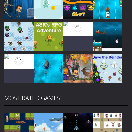
Play
Play
Play
Play
Play
Play
Play
Play
MOST RATED GAMES
Play
Play
Play
Play