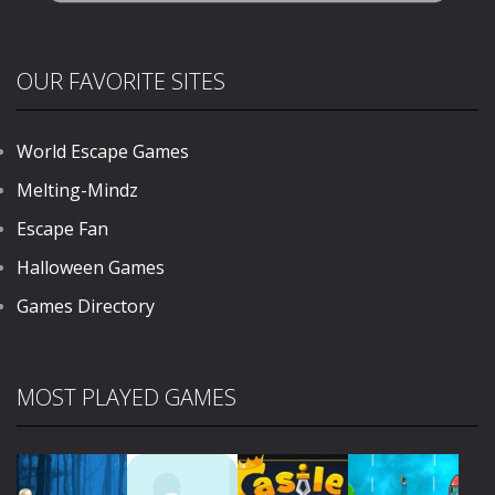
OUR FAVORITE SITES
World Escape Games
Melting-Mindz
Escape Fan
Halloween Games
Games Directory
MOST PLAYED GAMES