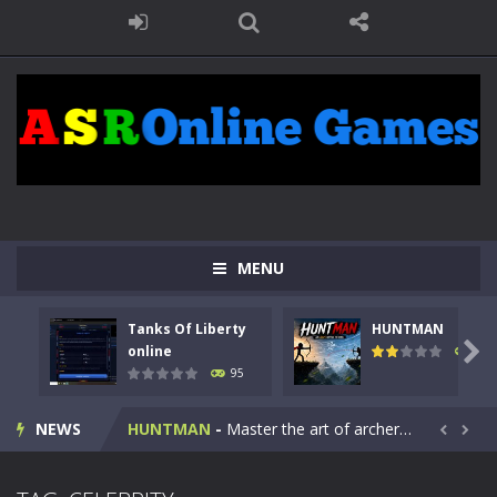
MENU
Tanks Of Liberty
HUNTMAN
Kids Math Easy
-
Kids Math – Easy is a math quiz with numbers involved are 0-3 only. This is a rapid quiz designed for children &lt;...

online
109
95
Tanks Of Liberty online
-
Step into the cockpit of a high-tech war machine in Tanks Of Liberty – Online, a tactical top-down shooter that blends...
NEWS
HUNTMAN
-
Master the art of archery in this fast-paced stickman battle! Take down waves of calculated enemies using legendary bows...


Animal Daycare Game
-
Welcome to Animal Daycare Game, a fun and heartwarming simulation where you take care of cute pets and give them the love...