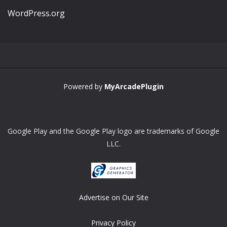
WordPress.org
Powered by
MyArcadePlugin
Google Play and the Google Play logo are trademarks of Google
LLC.
Advertise on Our Site
Privacy Policy