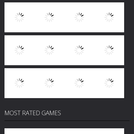
Play
Play
Play
Play
Play
Play
Play
Play
MOST RATED GAMES
Play
Play
Play
Play