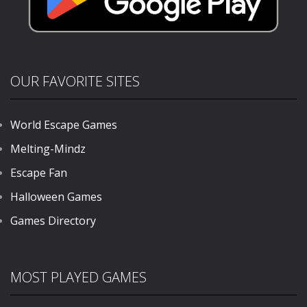
OUR FAVORITE SITES
World Escape Games
Melting-Mindz
Escape Fan
Halloween Games
Games Directory
MOST PLAYED GAMES