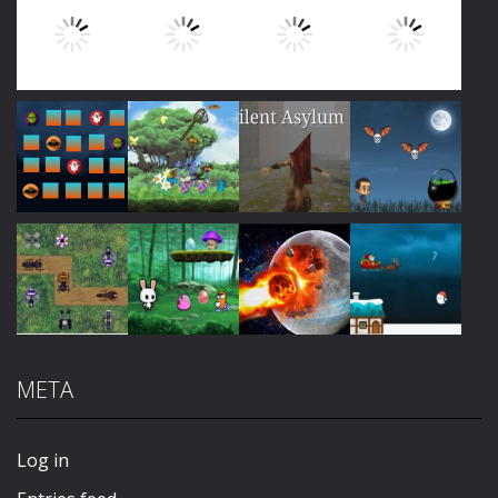
Play
Play
Play
Play
Play
Play
Play
Play
META
Play
Play
Play
Play
Log in