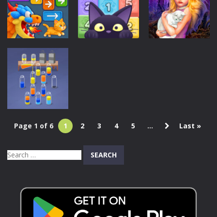
Cat Simulator
adventures
Color Collect!
53
107
124
Puzzles
Puzzles
Puzzles
Black Cat
Hidden Object
Knit Rescue
Stacking POP
– Girl and Cat
173
202
255
Page 1 of 6
1
2
3
4
5
...
Last »
Puzzles
Magic Sort
Search
226
for: