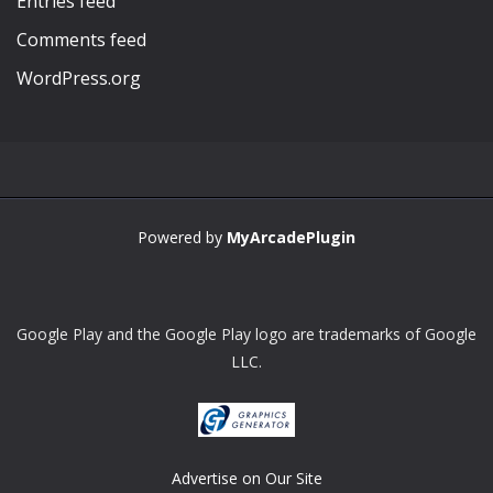
Entries feed
Comments feed
WordPress.org
Powered by
MyArcadePlugin
Google Play and the Google Play logo are trademarks of Google
LLC.
Advertise on Our Site