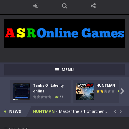
MENU
Tanks Of Liberty
HUNTMAN
Kids Math Easy
-
Kids Math – Easy is a math quiz with numbers involved are 0-3 only. This is a rapid quiz designed for children &lt;...

online
100
87
Tanks Of Liberty online
-
Step into the cockpit of a high-tech war machine in Tanks Of Liberty – Online, a tactical top-down shooter that blends...
NEWS
HUNTMAN
-
Master the art of archery in this fast-paced stickman battle! Take down waves of calculated enemies using legendary bows...


Animal Daycare Game
-
Welcome to Animal Daycare Game, a fun and heartwarming simulation where you take care of cute pets and give them the love...