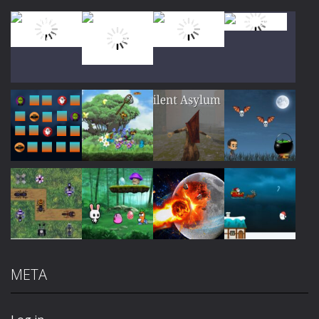
Play
Play
Play
Play
Play
Play
Play
Play
META
Play
Play
Play
Play