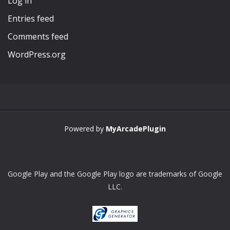
Log in
Entries feed
Comments feed
WordPress.org
Powered by
MyArcadePlugin
Google Play and the Google Play logo are trademarks of Google
LLC.