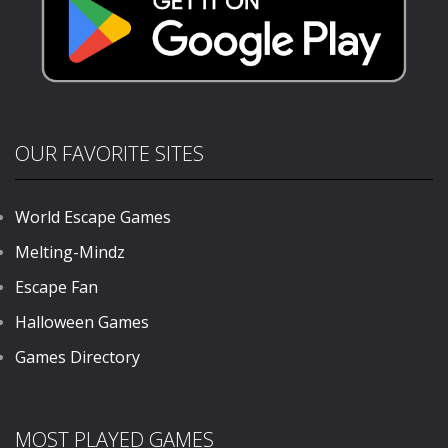
OUR FAVORITE SITES
World Escape Games
Melting-Mindz
Escape Fan
Halloween Games
Games Directory
MOST PLAYED GAMES