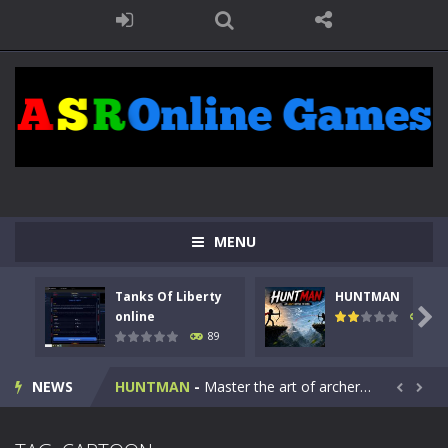
MENU
Tanks Of Liberty
HUNTMAN
Kids Math Easy
-
Kids Math – Easy is a math quiz with numbers involved are 0-3 only. This is a rapid quiz designed for children &lt;...

online
102
89
Tanks Of Liberty online
-
Step into the cockpit of a high-tech war machine in Tanks Of Liberty – Online, a tactical top-down shooter that blends...
NEWS
HUNTMAN
-
Master the art of archery in this fast-paced stickman battle! Take down waves of calculated enemies using legendary bows...


Animal Daycare Game
-
Welcome to Animal Daycare Game, a fun and heartwarming simulation where you take care of cute pets and give them the love...