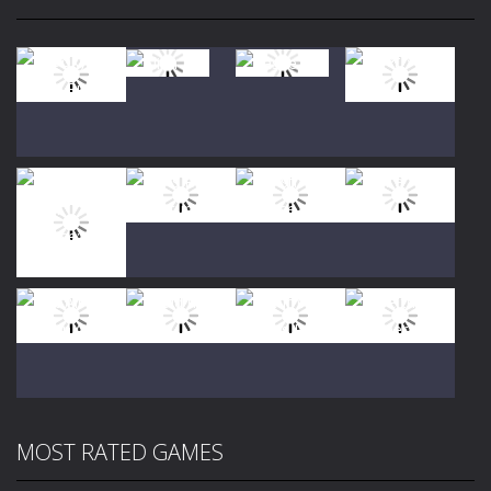
Play
Play
Play
Play
Play
Play
Play
Play
MOST RATED GAMES
Play
Play
Play
Play