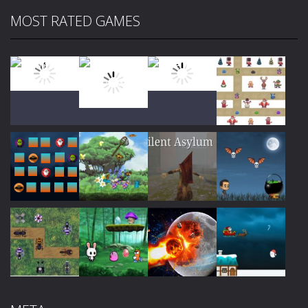
MOST RATED GAMES
Play
Play
Play
Play
Play
Play
Play
Play
Play
Play
Play
Play