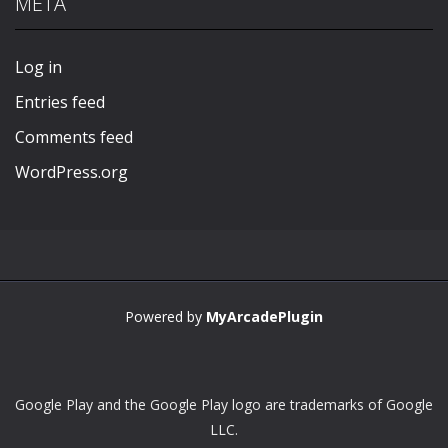
META
Play
Play
Play
Play
Log in
Entries feed
Comments feed
WordPress.org
Powered by
MyArcadePlugin
Google Play and the Google Play logo are trademarks of Google
LLC.