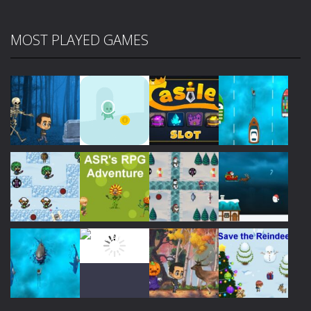
MOST PLAYED GAMES
Play
Play
Play
Play
Play
Play
Play
Play