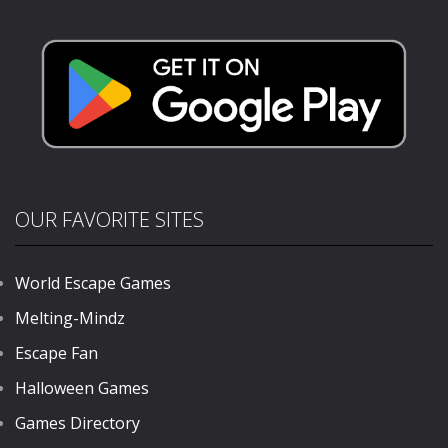
Sahur
Crocodilo
303
386
OUR FAVORITE SITES
World Escape Games
Melting-Mindz
Escape Fan
Halloween Games
Games Directory