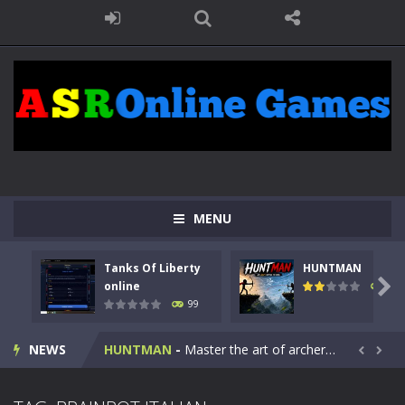
MENU
Tanks Of Liberty
HUNTMAN
Kids Math Easy
-
Kids Math – Easy is a math quiz with numbers involved are 0-3 only. This is a rapid quiz designed for children &lt;...

online
118
99
Tanks Of Liberty online
-
Step into the cockpit of a high-tech war machine in Tanks Of Liberty – Online, a tactical top-down shooter that blends...
NEWS
HUNTMAN
-
Master the art of archery in this fast-paced stickman battle! Take down waves of calculated enemies using legendary bows...


Animal Daycare Game
-
Welcome to Animal Daycare Game, a fun and heartwarming simulation where you take care of cute pets and give them the love...