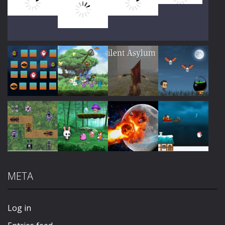
Play
Play
Play
Play
Play
Play
Play
Play
META
Play
Play
Play
Play
Log in