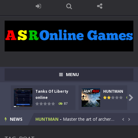
MENU
Tanks Of Liberty
HUNTMAN
Kids Math Easy
-
Kids Math – Easy is a math quiz with numbers involved are 0-3 only. This is a rapid quiz designed for children &lt;...

online
100
87
Tanks Of Liberty online
-
Step into the cockpit of a high-tech war machine in Tanks Of Liberty – Online, a tactical top-down shooter that blends...
NEWS
HUNTMAN
-
Master the art of archery in this fast-paced stickman battle! Take down waves of calculated enemies using legendary bows...


Animal Daycare Game
-
Welcome to Animal Daycare Game, a fun and heartwarming simulation where you take care of cute pets and give them the love...