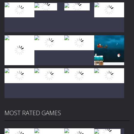
Play
Play
Play
Play
Play
Play
Play
Play
MOST RATED GAMES
Play
Play
Play
Play