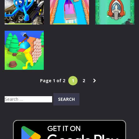
Ship Out
Sort
213
337
1.05K
Driving
Driving
Driving
Carjack
Ship Control
Racing Master
3D
Boat Action
1.68K
1.64K
1.57K
Page 1 of 2
1
2
Adventure
Trade Island
Search
886
for: