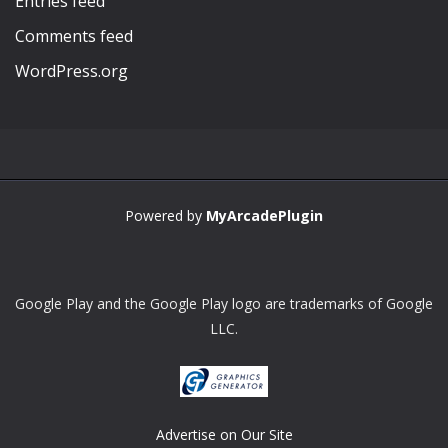
Entries feed
Comments feed
WordPress.org
Powered by
MyArcadePlugin
Google Play and the Google Play logo are trademarks of Google
LLC.
Advertise on Our Site