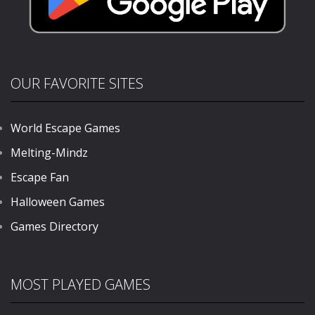
OUR FAVORITE SITES
World Escape Games
Melting-Mindz
Escape Fan
Halloween Games
Games Directory
MOST PLAYED GAMES