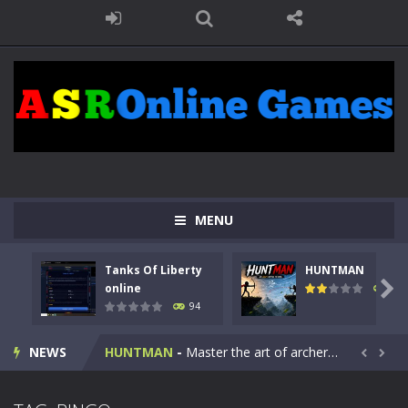
MENU
Tanks Of Liberty
HUNTMAN
Kids Math Easy
-
Kids Math – Easy is a math quiz with numbers involved are 0-3 only. This is a rapid quiz designed for children &lt;...

online
108
94
Tanks Of Liberty online
-
Step into the cockpit of a high-tech war machine in Tanks Of Liberty – Online, a tactical top-down shooter that blends...
NEWS
HUNTMAN
-
Master the art of archery in this fast-paced stickman battle! Take down waves of calculated enemies using legendary bows...


Animal Daycare Game
-
Welcome to Animal Daycare Game, a fun and heartwarming simulation where you take care of cute pets and give them the love...