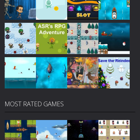
Play
Play
Play
Play
Play
Play
Play
Play
MOST RATED GAMES
Play
Play
Play
Play