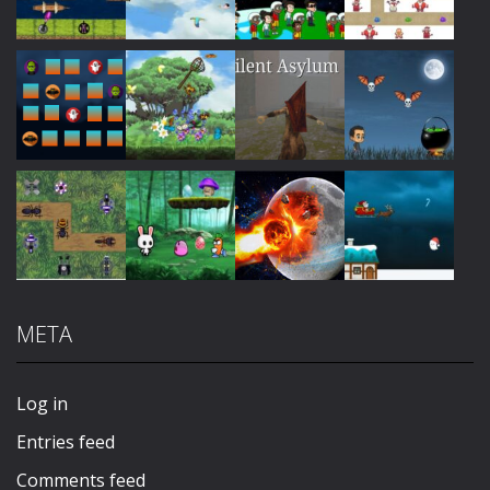
Play
Play
Play
Play
Play
Play
Play
Play
META
Play
Play
Play
Play
Log in
Entries feed
Comments feed