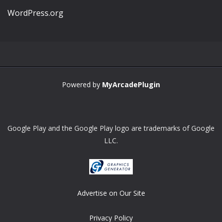
WordPress.org
Powered by
MyArcadePlugin
Google Play and the Google Play logo are trademarks of Google
LLC.
Advertise on Our Site
Privacy Policy