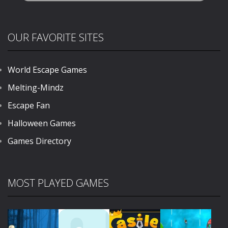
OUR FAVORITE SITES
World Escape Games
Melting-Mindz
Escape Fan
Halloween Games
Games Directory
MOST PLAYED GAMES