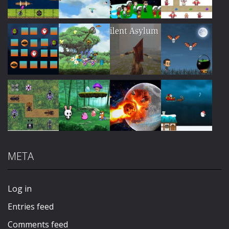
Play
Play
Play
Play
Play
Play
Play
Play
META
Play
Play
Play
Play
Log in
Entries feed
Comments feed