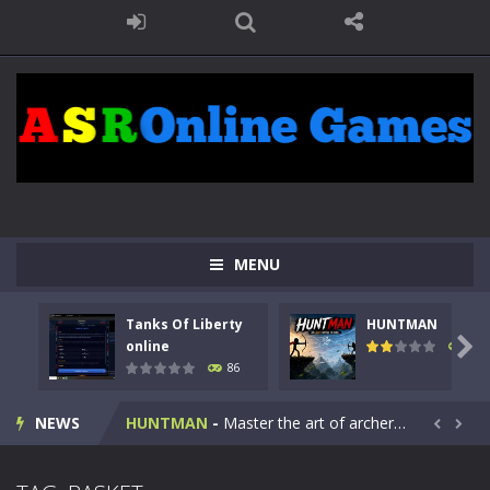
MENU
Tanks Of Liberty
HUNTMAN
Kids Math Easy
-
Kids Math – Easy is a math quiz with numbers involved are 0-3 only. This is a rapid quiz designed for children &lt;...

online
100
86
Tanks Of Liberty online
-
Step into the cockpit of a high-tech war machine in Tanks Of Liberty – Online, a tactical top-down shooter that blends...
NEWS
HUNTMAN
-
Master the art of archery in this fast-paced stickman battle! Take down waves of calculated enemies using legendary bows...


Animal Daycare Game
-
Welcome to Animal Daycare Game, a fun and heartwarming simulation where you take care of cute pets and give them the love...