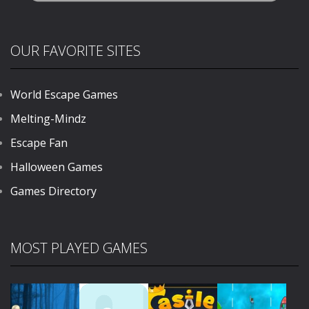
OUR FAVORITE SITES
World Escape Games
Melting-Mindz
Escape Fan
Halloween Games
Games Directory
MOST PLAYED GAMES