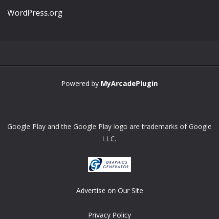
WordPress.org
Powered by
MyArcadePlugin
Google Play and the Google Play logo are trademarks of Google
LLC.
Advertise on Our Site
Privacy Policy