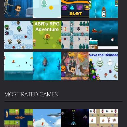
Play
Play
Play
Play
Play
Play
Play
Play
MOST RATED GAMES
Play
Play
Play
Play