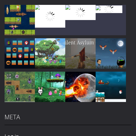
Play
Play
Play
Play
Play
Play
Play
Play
META
Play
Play
Play
Play