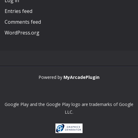
Log in
Entries feed
Comments feed
WordPress.org
Powered by
MyArcadePlugin
Google Play and the Google Play logo are trademarks of Google
LLC.