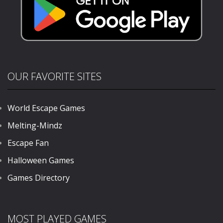
OUR FAVORITE SITES
World Escape Games
Melting-Mindz
Escape Fan
Halloween Games
Games Directory
MOST PLAYED GAMES