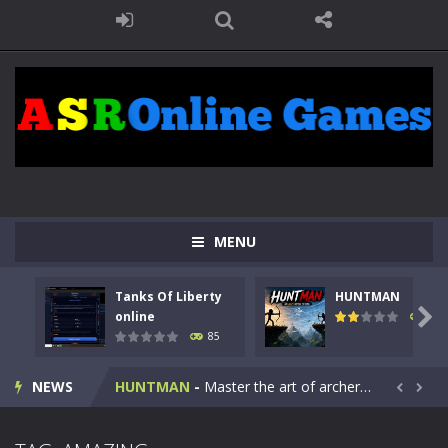
MENU
Tanks Of Liberty
HUNTMAN
Kids Math Easy
-
Kids Math – Easy is a math quiz with numbers involved are 0-3 only. This is a rapid quiz designed for children &lt;...

online
100
85
Tanks Of Liberty online
-
Step into the cockpit of a high-tech war machine in Tanks Of Liberty – Online, a tactical top-down shooter that blends...
NEWS
HUNTMAN
-
Master the art of archery in this fast-paced stickman battle! Take down waves of calculated enemies using legendary bows...


Animal Daycare Game
-
Welcome to Animal Daycare Game, a fun and heartwarming simulation where you take care of cute pets and give them the love...