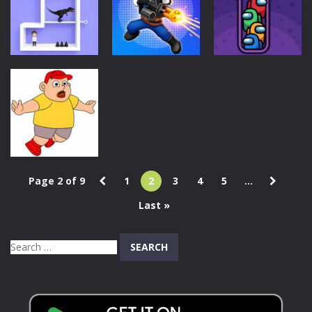
Battle Wheels
Order!
Game
46
34
40
Puzzles
Action
Puzzles
Pin Out
Squard
Impostor Sort
Rescue Game
Shooter
Puzzle Game
37
40
43
Page 2 of 9
1
2
3
4
5
...
Puzzles
Last »
Save Me Game
41
Search
for: