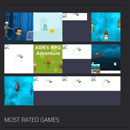
Play
Play
Play
Play
Play
Play
Play
Play
MOST RATED GAMES
Play
Play
Play
Play