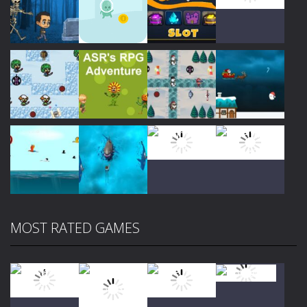
Play
Play
Play
Play
Play
Play
Play
Play
MOST RATED GAMES
Play
Play
Play
Play