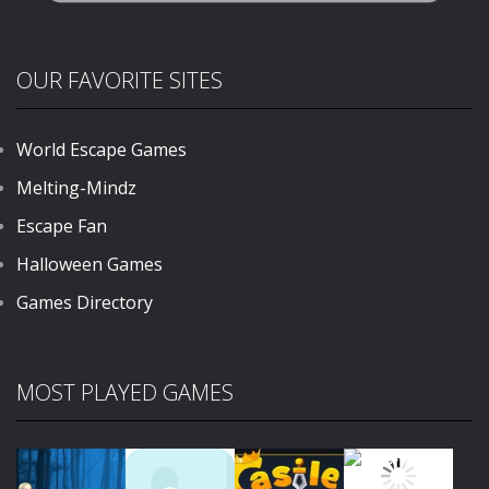
OUR FAVORITE SITES
World Escape Games
Melting-Mindz
Escape Fan
Halloween Games
Games Directory
MOST PLAYED GAMES