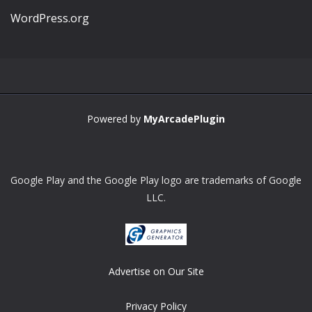
WordPress.org
Powered by
MyArcadePlugin
Google Play and the Google Play logo are trademarks of Google
LLC.
Advertise on Our Site
Privacy Policy