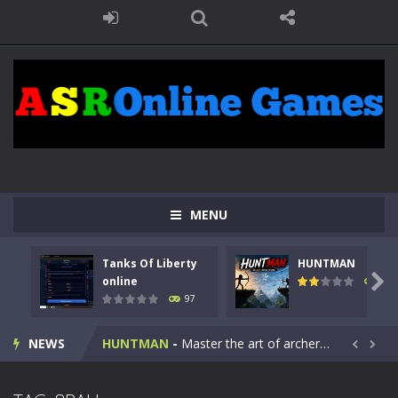
MENU
Tanks Of Liberty
HUNTMAN
Kids Math Easy
-
Kids Math – Easy is a math quiz with numbers involved are 0-3 only. This is a rapid quiz designed for children &lt;...

online
112
97
Tanks Of Liberty online
-
Step into the cockpit of a high-tech war machine in Tanks Of Liberty – Online, a tactical top-down shooter that blends...
NEWS
HUNTMAN
-
Master the art of archery in this fast-paced stickman battle! Take down waves of calculated enemies using legendary bows...


Animal Daycare Game
-
Welcome to Animal Daycare Game, a fun and heartwarming simulation where you take care of cute pets and give them the love...