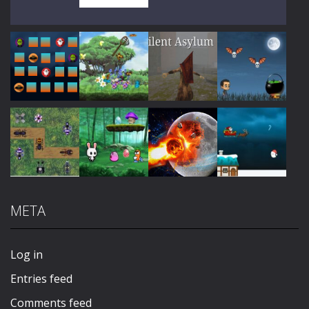
Play
Play
Play
Play
Play
Play
Play
Play
META
Play
Play
Play
Play
Log in
Entries feed
Comments feed