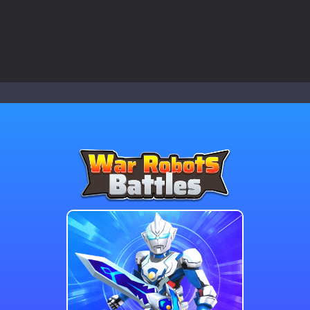
 a math quiz with numbers involved are 0-3 only. This is a rapid quiz de
 the cockpit of a high-tech war machine in Tanks Of Liberty – Online, a