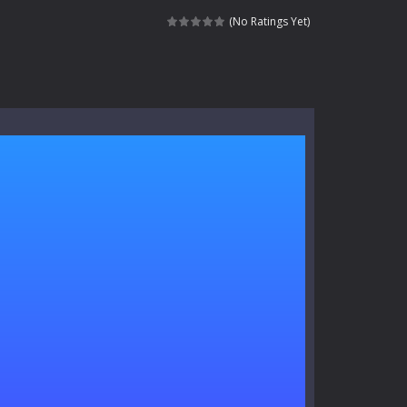
signed for children &lt;...
(No Ratings Yet)
 tactical top-down shooter that blends...