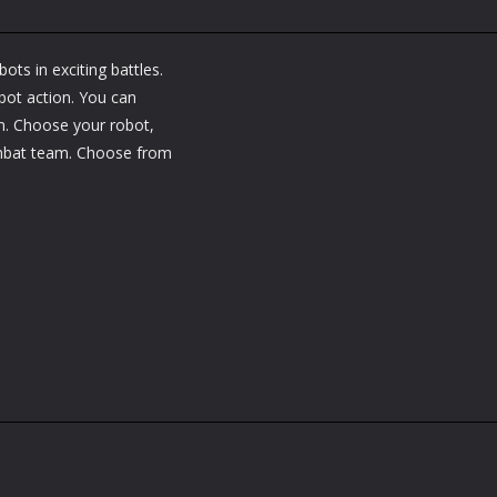
ots in exciting battles.
bot action. You can
n. Choose your robot,
ombat team. Choose from