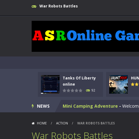
War Robots Battles
Kids Math Easy
-
Kids Math – Easy is
Tanks Of Liberty online
-
Step into
HUNTMAN
-
Master the art of archer
Animal Daycare Game
-
Welcome to 
Music Battle Game
-
Step into the 
Tanks Of Liberty
HU
My School Life Adventure
-
My scho
online
92
Mini Camping Adventure
-
Welcome 
NEWS
Everwild Survival
-
Survive, craft, a
Zombie Road Drive
-
Enter a danger
HOME
/
ACTION
/
WAR ROBOTS BATTLES
High School Teacher Games Life
War Robots Battles