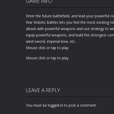
GAME INFO
Enter the future battlefield, and lead your powerful rob
War Robots Battles lets you feel the most exciting ro
attack with powerful weapons and use strategy to wi
equip powerful weapons, and build the strongest c
wind sword, imperial bow, etc.
Mouse click or tap to play
Mouse click or tap to play
LEAVE A REPLY
You must be
logged in
to post a comment.