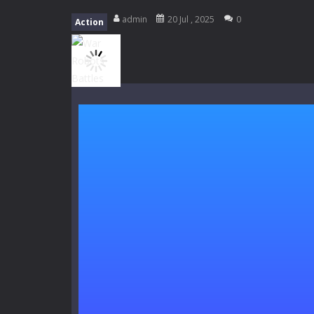
Kids Math Easy
-
Kids Math – Easy is
admin
20 Jul , 2025
0
Action
Tanks Of Liberty online
-
Step into