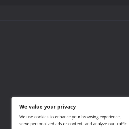
We value your privacy
We use cookies to enhance your browsing experience,
serve personalized ads or content, and analyze our traffic.