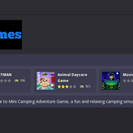
 a math quiz with numbers involved are 0-3 only. This is a rapid quiz de
 the cockpit of a high-tech war machine in Tanks Of Liberty – Online, a
y in this fast-paced stickman battle! Take down waves of calculated 
Animal Daycare Game, a fun and heartwarming simulation where you take 
world of music and rhythm with Music Battle Game, an exciting and ad
NTMAN
Animal Daycare
Musi
ol life adventure is a fun, creative, and educational game designed for 
Game
106
101
to Mini Camping Adventure Game, a fun and relaxing camping simulator gam
nd explore a vast untamed world in Everwild Survival, where every mome
ous zombie-infested highway in Zombie Road Warrior. Drive through e
-
Welcome to the High School Teacher Games Life, where you can experience the rea