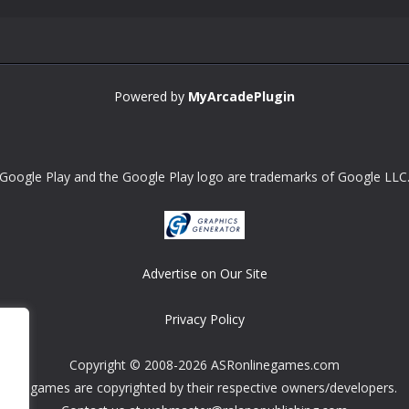
Powered by
MyArcadePlugin
Google Play and the Google Play logo are trademarks of Google LLC
Advertise on Our Site
Privacy Policy
Copyright © 2008-2026 ASRonlinegames.com
All games are copyrighted by their respective owners/developers.