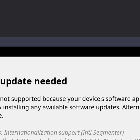
ol life adventure is a fun, creative, and educational game designed for 
to Mini Camping Adventure Game, a fun and relaxing camping simulator gam
nd explore a vast untamed world in Everwild Survival, where every mome
ous zombie-infested highway in Zombie Road Warrior. Drive through e
-
Welcome to the High School Teacher Games Life, where you can experience the rea
 a math quiz with numbers involved are 0-3 only. This is a rapid quiz de
 the cockpit of a high-tech war machine in Tanks Of Liberty – Online, a