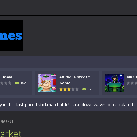
NTMAN
Animal Daycare
Musi
 a math quiz with numbers involved are 0-3 only. This is a rapid quiz de
Game
102
97
 the cockpit of a high-tech war machine in Tanks Of Liberty – Online, a
y in this fast-paced stickman battle! Take down waves of calculated 
Animal Daycare Game, a fun and heartwarming simulation where you take 
RMARKET
world of music and rhythm with Music Battle Game, an exciting and ad
arket