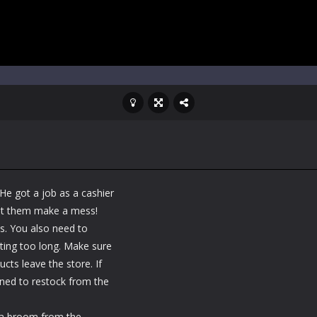
He got a job as a cashier
let them make a mess!
s. You also need to
ing too long. Make sure
cts leave the store. If
rned to restock from the
 a broom from the