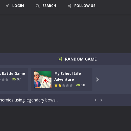
LOGIN
SEARCH
FOLLOW US
RANDOM GAME
c Battle Game
My School Life
Mini 
signed for children &lt;...
Adventure
Adven
97

98
 tactical top-down shooter that blends...
enemies using legendary bows...


care of cute pets and give them the love...
dictive rhythm game where timing, focus,...