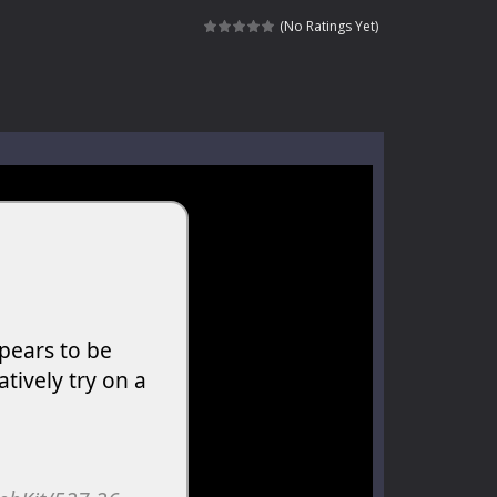
kids and players of all ages. This amazing...
(No Ratings Yet)
e where you explore nature, enjoy outdoor...
nt tests your instincts. Stranded...
ndless roads filled with undead enemies...
l life of a high school teacher. Unlike typical...
signed for children &lt;...
 tactical top-down shooter that blends...