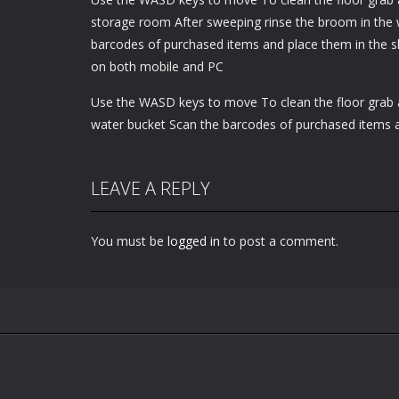
storage room After sweeping rinse the broom in the 
barcodes of purchased items and place them in the s
on both mobile and PC
Use the WASD keys to move To clean the floor grab 
water bucket Scan the barcodes of purchased items 
LEAVE A REPLY
You must be
logged in
to post a comment.