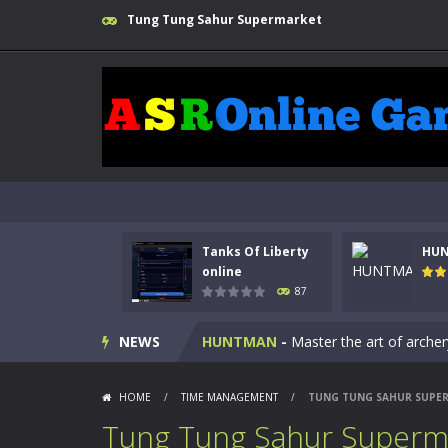
Tung Tung Sahur Supermarket
Tanks Of Liberty
HU
Kids Math Easy
-
Kids Math – Easy is
online
87
Tanks Of Liberty online
-
Step into
NEWS
HUNTMAN
-
Master the art of archer
Animal Daycare Game
-
Welcome to 
HOME
/
TIME MANAGEMENT
/
TUNG TUNG SAHUR SUPE
Music Battle Game
-
Step into the 
Tung Tung Sahur Superm