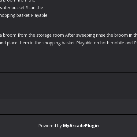
water bucket Scan the
hopping basket Playable
a broom from the storage room After sweeping rinse the broom in t
and place them in the shopping basket Playable on both mobile and 
Powered by
MyArcadePlugin