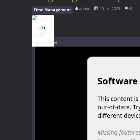
My School Life Adventure
-
My scho
admin
20 Jul , 2025
0
Time Management
Mini Camping Adventure
-
Welcome 
Everwild Survival
-
Survive, craft, a
Zombie Road Drive
-
Enter a danger
High School Teacher Games Life
Kids Math Easy
-
Kids Math – Easy is
Tanks Of Liberty online
-
Step into