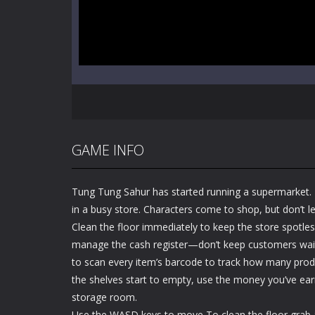
GAME INFO
Tung Tung Sahur has started running a supermarket. 
in a busy store. Characters come to shop, but don’t 
Clean the floor immediately to keep the store spotles
manage the cash register—don’t keep customers wait
to scan every item’s barcode to track how many produ
the shelves start to empty, use the money you’ve ea
storage room.
Use the WASD keys to move To clean the floor grab