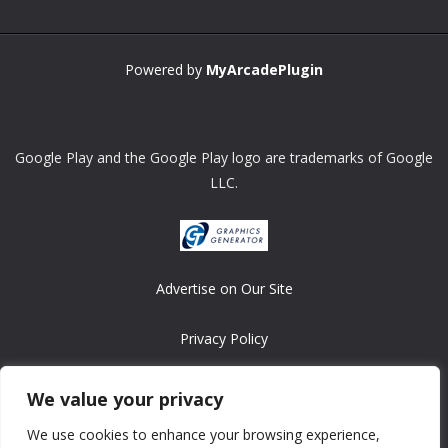
Powered by
MyArcadePlugin
Google Play and the Google Play logo are trademarks of Google
LLC.
Advertise on Our Site
Privacy Policy
Copyright © 2008-2026 ASRonlinegames.com
We value your privacy
All games are copyrighted by their respective owners/developers.
We use cookies to enhance your browsing experience,
Contact us at webmaster@ralanopublishing.com