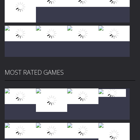
Play
Play
Play
Play
Play
Play
Play
Play
MOST RATED GAMES
Play
Play
Play
Play