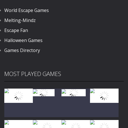
World Escape Games
Melting-Mindz
Escape Fan
Halloween Games
Games Directory
MOST PLAYED GAMES