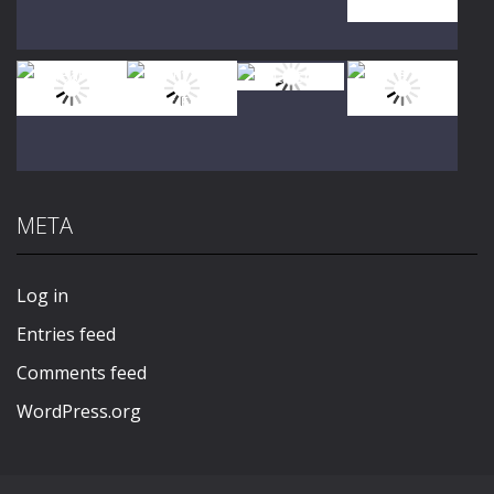
Play
Play
Play
Play
Play
Play
Play
Play
META
Play
Play
Play
Play
Log in
Entries feed
Comments feed
WordPress.org