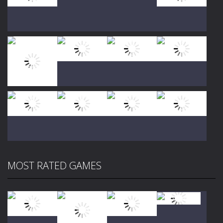
Play
Play
Play
Play
Play
Play
Play
Play
MOST RATED GAMES
Play
Play
Play
Play