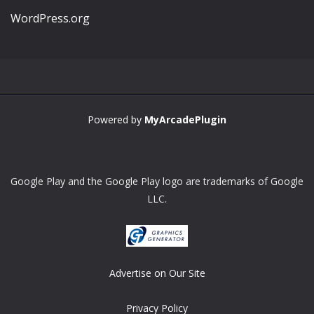
WordPress.org
Powered by
MyArcadePlugin
Google Play and the Google Play logo are trademarks of Google
LLC.
Advertise on Our Site
Privacy Policy