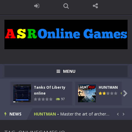
MENU
Tanks Of Liberty
HUNTMAN
Kids Math Easy
-
Kids Math – Easy is a math quiz with numbers involved are 0-3 only. This is a rapid quiz designed for children &lt;...

online
112
97
Tanks Of Liberty online
-
Step into the cockpit of a high-tech war machine in Tanks Of Liberty – Online, a tactical top-down shooter that blends...
NEWS
HUNTMAN
-
Master the art of archery in this fast-paced stickman battle! Take down waves of calculated enemies using legendary bows...


Animal Daycare Game
-
Welcome to Animal Daycare Game, a fun and heartwarming simulation where you take care of cute pets and give them the love...