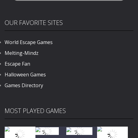
OUR FAVORITE SITES
World Escape Games
Melting-Mindz
Escape Fan
Halloween Games
Games Directory
MOST PLAYED GAMES