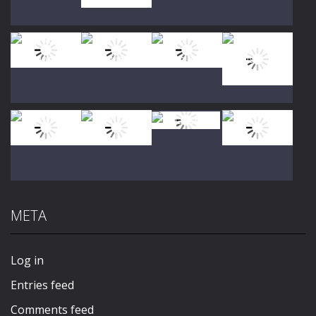
Play
Play
Play
Play
Play
Play
Play
Play
META
Play
Play
Play
Play
Log in
Entries feed
Comments feed