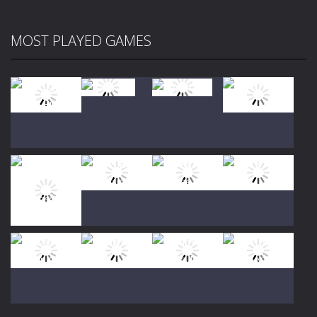
MOST PLAYED GAMES
Play
Play
Play
Play
Play
Play
Play
Play