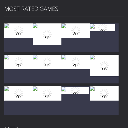
MOST RATED GAMES
Play
Play
Play
Play
Play
Play
Play
Play
Play
Play
Play
Play