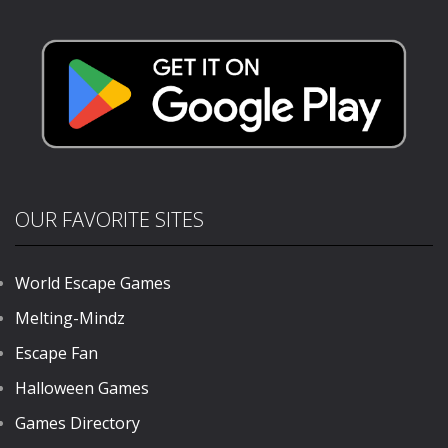
Driving
Stunts 2024
1.53K
714
709
OUR FAVORITE SITES
World Escape Games
Melting-Mindz
Escape Fan
Halloween Games
Games Directory