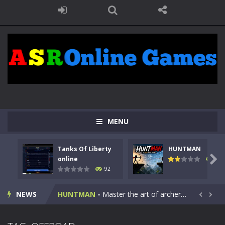
MENU
Tanks Of Liberty
HUNTMAN
Kids Math Easy
-
Kids Math – Easy is a math quiz with numbers involved are 0-3 only. This is a rapid quiz designed for children &lt;...

online
105
92
Tanks Of Liberty online
-
Step into the cockpit of a high-tech war machine in Tanks Of Liberty – Online, a tactical top-down shooter that blends...
NEWS
HUNTMAN
-
Master the art of archery in this fast-paced stickman battle! Take down waves of calculated enemies using legendary bows...


Animal Daycare Game
-
Welcome to Animal Daycare Game, a fun and heartwarming simulation where you take care of cute pets and give them the love...