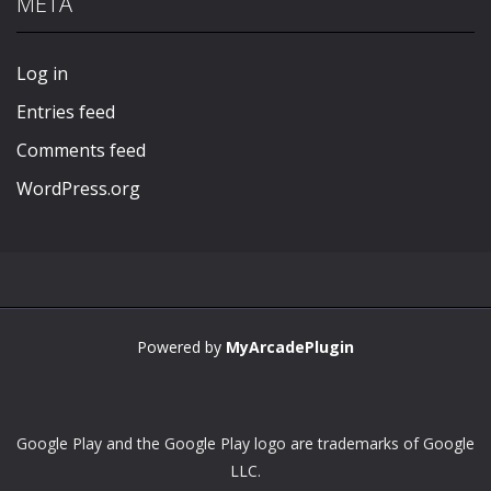
META
Play
Play
Play
Play
Log in
Entries feed
Comments feed
WordPress.org
Powered by
MyArcadePlugin
Google Play and the Google Play logo are trademarks of Google
LLC.