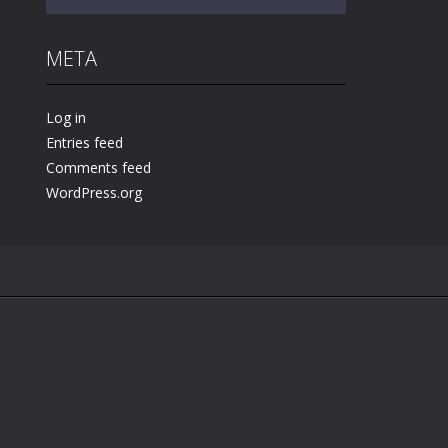
META
Play
Play
Play
Log in
Entries feed
Comments feed
WordPress.org
.