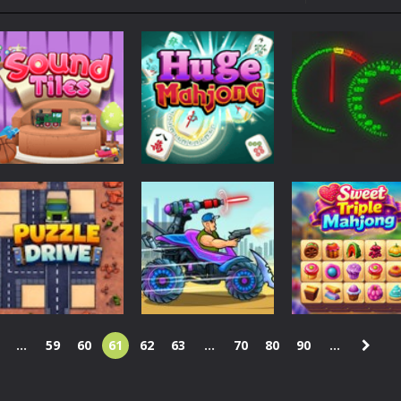
ol life adventure is a fun, creative, and educational game designed for 
to Mini Camping Adventure Game, a fun and relaxing camping simulator gam
nd explore a vast untamed world in Everwild Survival, where every mome
ous zombie-infested highway in Zombie Road Warrior. Drive through e
-
Welcome to the High School Teacher Games Life, where you can experience the rea
 a math quiz with numbers involved are 0-3 only. This is a rapid quiz de
 the cockpit of a high-tech war machine in Tanks Of Liberty – Online, a
Puzzles
Puzzles
Driving
Sound Tiles
Huge Mahjong
Val d’Agri Race
139
141
...
59
60
61
62
63
...
70
80
90
...
Action
Puzzles
Mad Day 2
Sweet Triple
Puzzles