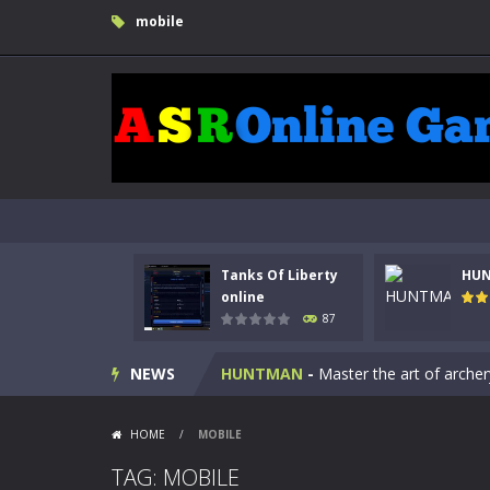
mobile
Tanks Of Liberty
HU
Kids Math Easy
-
Kids Math – Easy is
online
87
Tanks Of Liberty online
-
Step into
NEWS
HUNTMAN
-
Master the art of archer
Animal Daycare Game
-
Welcome to 
HOME
/
MOBILE
Music Battle Game
-
Step into the 
TAG: MOBILE