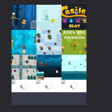
237
Play
Play
Play
Play
Play
Play
Play
Play
Play