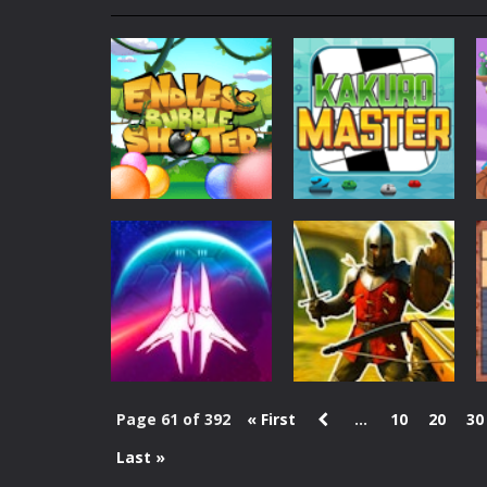
My School Life Adventure
-
My scho
Mini Camping Adventure
-
Welcome 
Everwild Survival
-
Survive, craft, a
Zombie Road Drive
-
Enter a danger
High School Teacher Games Life
Kids Math Easy
-
Kids Math – Easy is
Action
Tanks Of Liberty online
-
Step into
Endless Bubble
Puzzles
Shooter
Kakuro Master
150
128
Page 61 of 392
« First
...
10
20
30
Last »
Action
Action