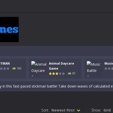
NTMAN
Animal Daycare
Musi
 a math quiz with numbers involved are 0-3 only. This is a rapid quiz de
Game
102
97
 the cockpit of a high-tech war machine in Tanks Of Liberty – Online, a
y in this fast-paced stickman battle! Take down waves of calculated 
Animal Daycare Game, a fun and heartwarming simulation where you take 
world of music and rhythm with Music Battle Game, an exciting and ad
Sort:
Newest First
Show:
Grid