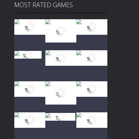
MOST RATED GAMES
Play
Play
Play
Play
Play
Play
Play
Play
Play
Play
Play
Play