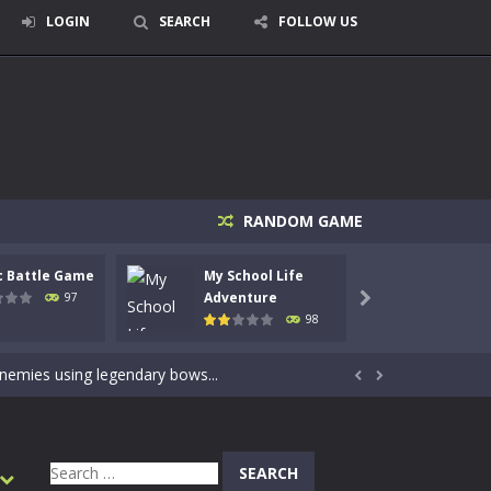
LOGIN
SEARCH
FOLLOW US
RANDOM GAME
c Battle Game
My School Life
Mini 
signed for children &lt;...
Adventure
Adven
97

98
 tactical top-down shooter that blends...
enemies using legendary bows...


care of cute pets and give them the love...
dictive rhythm game where timing, focus,...
Search