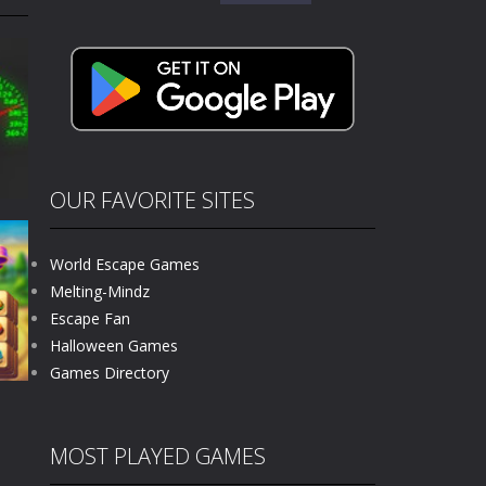
for:
kids and players of all ages. This amazing...
e where you explore nature, enjoy outdoor...
nt tests your instincts. Stranded...
ndless roads filled with undead enemies...
l life of a high school teacher. Unlike typical...
OUR FAVORITE SITES
signed for children &lt;...
World Escape Games
 tactical top-down shooter that blends...
Melting-Mindz
Escape Fan
171
Halloween Games
Games Directory
MOST PLAYED GAMES