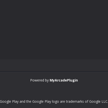
Powered by
MyArcadePlugin
Google Play and the Google Play logo are trademarks of Google LLC