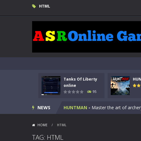
HTML
Tanks Of Liberty
HU
Kids Math Easy
-
Kids Math – Easy is
online
95
Tanks Of Liberty online
-
Step into
NEWS
HUNTMAN
-
Master the art of archer
Animal Daycare Game
-
Welcome to 
HOME
/
HTML
Music Battle Game
-
Step into the 
TAG: HTML