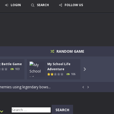
LOGIN
SEARCH
FOLLOW US
RANDOM GAME
c Battle Game
My School Life
Mini 
signed for children &lt;...
Adventure
Adven
103

106
 tactical top-down shooter that blends...
enemies using legendary bows...


care of cute pets and give them the love...
dictive rhythm game where timing, focus,...
Search