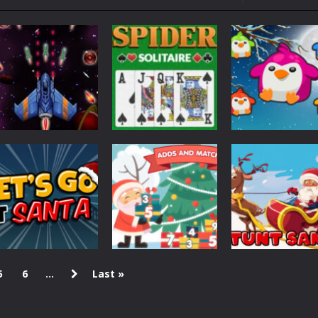
ol life adventure is a fun, creative, and educational game designed for 
to Mini Camping Adventure Game, a fun and relaxing camping simulator gam
nd explore a vast untamed world in Everwild Survival, where every mome
ous zombie-infested highway in Zombie Road Warrior. Drive through e
-
Welcome to the High School Teacher Games Life, where you can experience the rea
 a math quiz with numbers involved are 0-3 only. This is a rapid quiz de
Puzzles
 the cockpit of a high-tech war machine in Tanks Of Liberty – Online, a
Spider Solitaire
Space
Puzzles
Galaxy Wars
Pro
Penguin Splash
1.66K
598
5
6
...
Last »
Christmas
Adds And Match
Christmas
Christmas