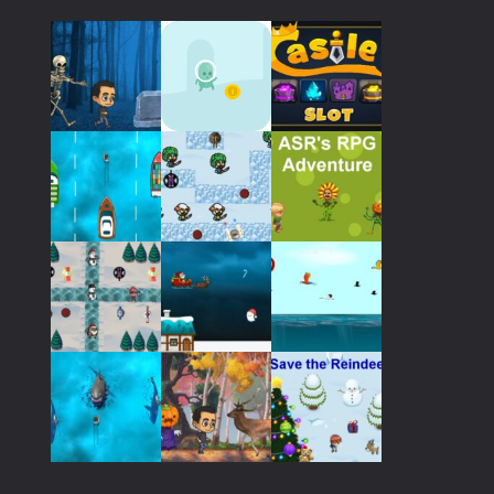
798
Play
Play
Play
Play
Play
Play
Play
Play
Play