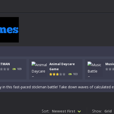
NTMAN
Animal Daycare
Musi
 a math quiz with numbers involved are 0-3 only. This is a rapid quiz de
Game
109
103
 the cockpit of a high-tech war machine in Tanks Of Liberty – Online, a
y in this fast-paced stickman battle! Take down waves of calculated 
Animal Daycare Game, a fun and heartwarming simulation where you take 
world of music and rhythm with Music Battle Game, an exciting and ad
Sort:
Newest First
Show:
Grid