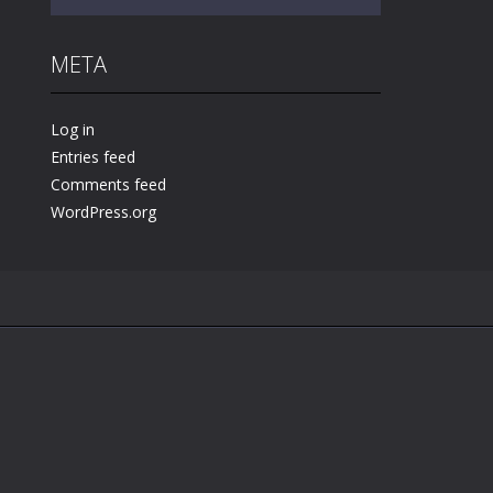
META
Play
Play
Play
Log in
Entries feed
Comments feed
WordPress.org
.