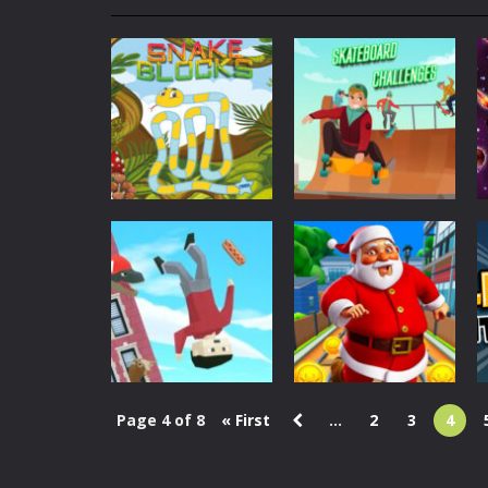
My School Life Adventure
-
My scho
Mini Camping Adventure
-
Welcome 
Everwild Survival
-
Survive, craft, a
Zombie Road Drive
-
Enter a danger
High School Teacher Games Life
Kids Math Easy
-
Kids Math – Easy is
Sports
Tanks Of Liberty online
-
Step into
Skateboard
Puzzles
Snake Blocks
Challenges
650
1.66K
Page 4 of 8
« First
...
2
3
4
Action
Christmas
Puppetman:
Santa City Run