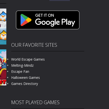
for:
kids and players of all ages. This amazing...
e where you explore nature, enjoy outdoor...
nt tests your instincts. Stranded...
ndless roads filled with undead enemies...
l life of a high school teacher. Unlike typical...
OUR FAVORITE SITES
signed for children &lt;...
World Escape Games
 tactical top-down shooter that blends...
Melting-Mindz
Escape Fan
677
Halloween Games
Games Directory
MOST PLAYED GAMES