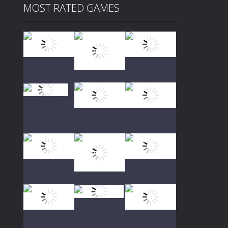
MOST RATED GAMES
Play
Play
Play
Play
Play
Play
Play
Play
Play
Play
Play
Play