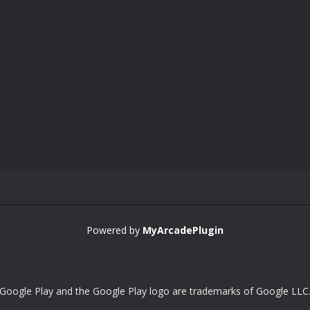
Powered by
MyArcadePlugin
Google Play and the Google Play logo are trademarks of Google LLC